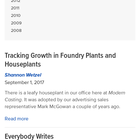
2012
2011
2010
2009
2008
Tracking Growth in Foundry Plants and
Houseplants
Shannon Wetzel
September 1, 2017
There is a leafy houseplant in our office here at
Modern
Casting
. It was adopted by our advertising sales
representative Mark McGowan a couple of years ago.
Read more
Everybody Writes