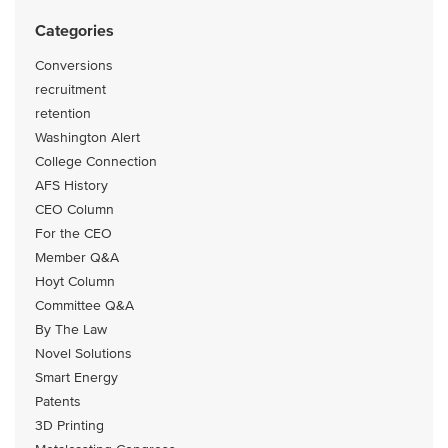
Categories
Conversions
recruitment
retention
Washington Alert
College Connection
AFS History
CEO Column
For the CEO
Member Q&A
Hoyt Column
Committee Q&A
By The Law
Novel Solutions
Smart Energy
Patents
3D Printing