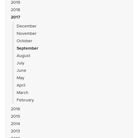
2019
2018
2017
December
November
October
September
August
July
June
May
April
March
February
2016
2015
2014
2013