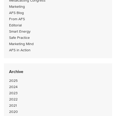
Metalcasting Congress
Marketing
AFS Blog
From AFS
Editorial
Smart Energy
Safe Practice
Marketing Mind
AFS in Action
Archive
2025
2024
2023
2022
2021
2020