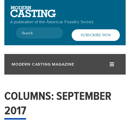
Skip
to
main
A publication of the
American Foundry Society
content
Search
SUBSCRIBE NOW
MODERN CASTING MAGAZINE
COLUMNS: SEPTEMBER
2017