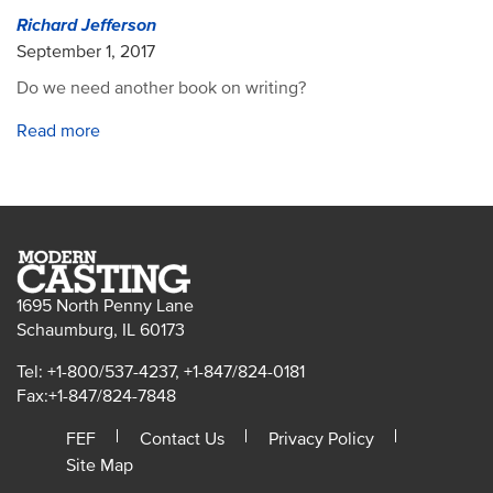
Richard Jefferson
September 1, 2017
Do we need another book on writing?
Read more
1695 North Penny Lane
Schaumburg, IL 60173
Tel: +1-800/537-4237, +1-847/824-0181
Fax:+1-847/824-7848
FEF
Contact Us
Privacy Policy
Site Map