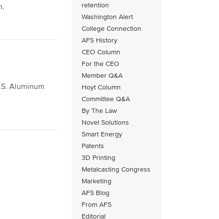
retention
m.
Washington Alert
College Connection
AFS History
CEO Column
For the CEO
Member Q&A
U.S. Aluminum
Hoyt Column
Committee Q&A
By The Law
Novel Solutions
Smart Energy
Patents
3D Printing
Metalcasting Congress
Marketing
AFS Blog
From AFS
Editorial