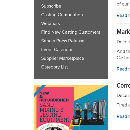
of our
Subscribe
Casting Competition
Read 
Webinars
Mark
Find New Casting Customers
Send a Press Release
Decem
Event Calendar
And th
Castin
Supplier Marketplace
Category List
Read 
Corr
Decem
Tired 
Read 