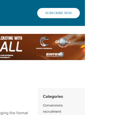
SUBSCRIBE NOW
Categories
Conversions
recruitment
nging the format