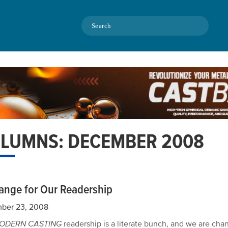
Search
LUMNS: DECEMBER 2008
ange for Our Readership
ber 23, 2008
ODERN CASTING
readership is a literate bunch, and we are cha