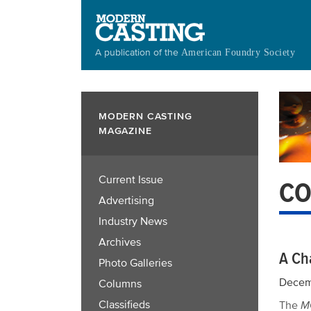
Skip
to
main
A publication of the
American Foundry Society
content
MODERN CASTING
MAGAZINE
Current Issue
CO
Advertising
Industry News
Archives
A Ch
Photo Galleries
Decem
Columns
Classifieds
The
M