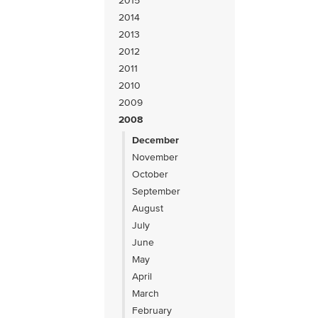
2015
2014
2013
2012
2011
2010
2009
2008
December
November
October
September
August
July
June
May
April
March
February