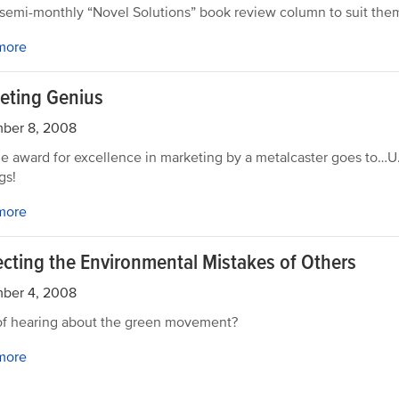
 semi-monthly “Novel Solutions” book review column to suit the
more
eting Genius
ber 8, 2008
e award for excellence in marketing by a metalcaster goes to…
gs!
more
ecting the Environmental Mistakes of Others
ber 4, 2008
of hearing about the green movement?
more