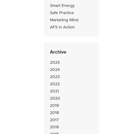
Smart Energy
Safe Practice
Marketing Mind
AFS in Action
Archive
2025
2024
2023
2022
2021
2020
2019
2018
2017
2016