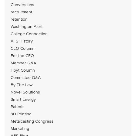
Conversions
recruitment
retention
Washington Alert
College Connection
AFS History
CEO Column
For the CEO
Member Q&A
Hoyt Column
Committee Q&A
By The Law
Novel Solutions
Smart Energy
Patents
3D Printing
Metalcasting Congress
Marketing
AFS Blog