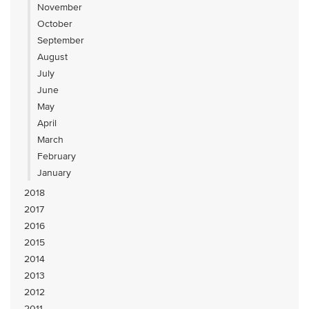
November
October
September
August
July
June
May
April
March
February
January
2018
2017
2016
2015
2014
2013
2012
2011