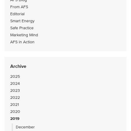
From AFS
Editorial
Smart Energy
Safe Practice
Marketing Mind
AFS in Action
Archive
2025
2024
2023
2022
2021
2020
2019
December