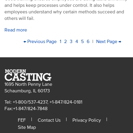
and helps keep processes under control. It also helps
employees understand why certain methods succeed and
others will fail.
Read more
PAGINATION
First
Previous
← Previous Page
Page
1
Page
2
Current
3
Page
4
Page
5
Page
6
|
Next
Next Page →
Last
page
page
page
page
pag
1695 North Penny Lane
Schaumburg, IL 60173
Tel: +1-800/537-4237, +1-847/824-0181
Fax:+1-847/824-7848
FEF
Contact Us
Privacy Policy
Site Map