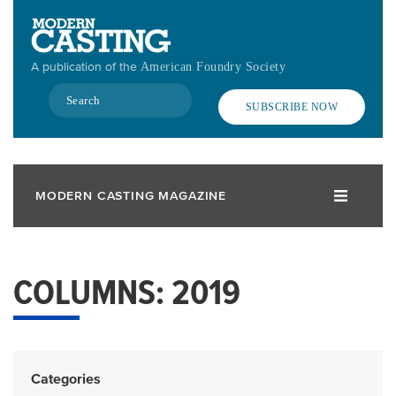
Skip
to
main
A publication of the
American Foundry Society
content
Search
SUBSCRIBE NOW
MODERN CASTING MAGAZINE
COLUMNS: 2019
Categories