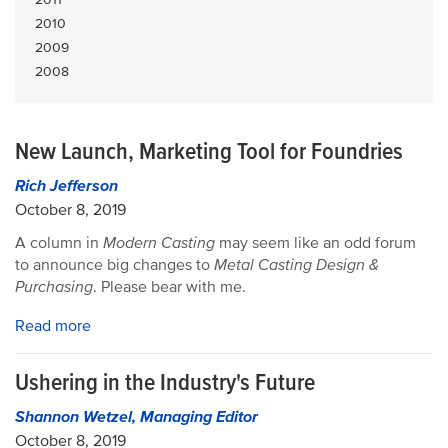
2010
2009
2008
New Launch, Marketing Tool for Foundries
Rich Jefferson
October 8, 2019
A column in
Modern Casting
may seem like an odd forum
to announce big changes to
Metal Casting Design &
Purchasing
. Please bear with me.
Read more
Ushering in the Industry's Future
Shannon Wetzel, Managing Editor
October 8, 2019