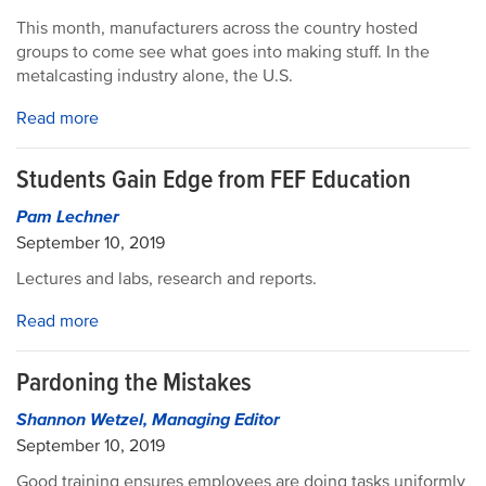
This month, manufacturers across the country hosted
groups to come see what goes into making stuff. In the
metalcasting industry alone, the U.S.
Read more
Students Gain Edge from FEF Education
Pam Lechner
September 10, 2019
Lectures and labs, research and reports.
Read more
Pardoning the Mistakes
Shannon Wetzel, Managing Editor
September 10, 2019
Good training ensures employees are doing tasks uniformly