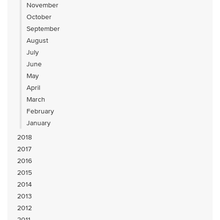
November
October
September
August
July
June
May
April
March
February
January
2018
2017
2016
2015
2014
2013
2012
2011