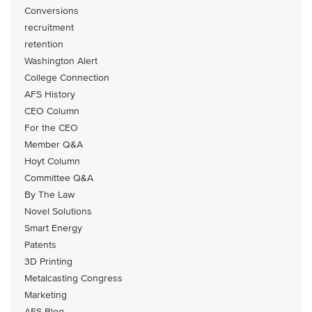
Conversions
recruitment
retention
Washington Alert
College Connection
AFS History
CEO Column
For the CEO
Member Q&A
Hoyt Column
Committee Q&A
By The Law
Novel Solutions
Smart Energy
Patents
3D Printing
Metalcasting Congress
Marketing
AFS Blog