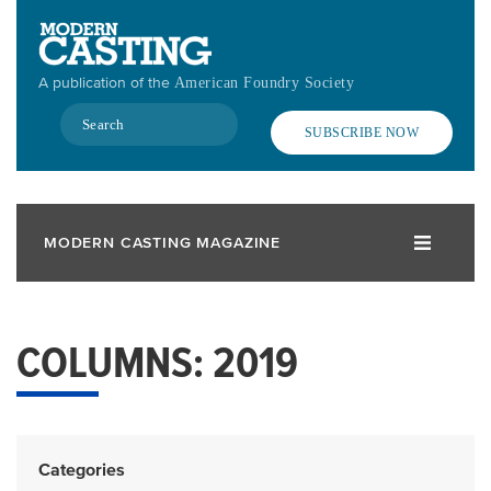
Skip
to
main
A publication of the
American Foundry Society
content
Search
SUBSCRIBE NOW
MODERN CASTING MAGAZINE
COLUMNS: 2019
Categories