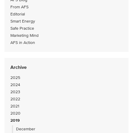
From AFS
Editorial
Smart Energy
Safe Practice
Marketing Mind
AFS in Action
Archive
2025
2024
2023
2022
2021
2020
2019
December