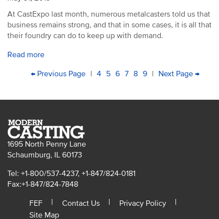
At CastExpo last month, numerous metalcasters told us that
business remains strong, and that in some cases, it is all that
their foundry can do to keep up with demand.
Read more
PAGINATION
First
Previous
← Previous Page
|
Page
4
Page
5
Current
6
Page
7
Page
8
Page
9
|
Next
Next Page →
Last
page
page
page
page
pag
1695 North Penny Lane
Schaumburg, IL 60173
Tel: +1-800/537-4237, +1-847/824-0181
Fax:+1-847/824-7848
FEF
Contact Us
Privacy Policy
Site Map