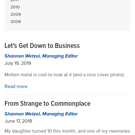
2010
2009
2008
Let's Get Down to Business
Shannon Wetzel, Managing Editor
July 19, 2019
Molten metal is cool to look at it (and a nice cover photo).
Read more
From Strange to Commonplace
Shannon Wetzel, Managing Editor
June 17, 2019
My daughter turned 10 this month, and one of my memories