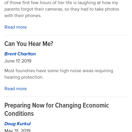
of those first few hours of her life is laughing at how my
parents forgot their cameras, so they had to take photos
with their phones.
Read more
Can You Hear Me?
Brent Charlton
June 17, 2019
Most foundries have some high noise areas requiring
hearing protection.
Read more
Preparing Now for Changing Economic
Conditions
Doug Kurkul
May 31, 2019