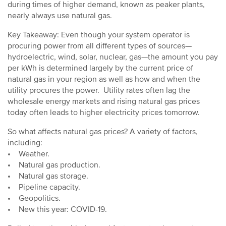
during times of higher demand, known as peaker plants,
nearly always use natural gas.
Key Takeaway: Even though your system operator is
procuring power from all different types of sources—
hydroelectric, wind, solar, nuclear, gas—the amount you pay
per kWh is determined largely by the current price of
natural gas in your region as well as how and when the
utility procures the power. Utility rates often lag the
wholesale energy markets and rising natural gas prices
today often leads to higher electricity prices tomorrow.
So what affects natural gas prices? A variety of factors,
including:
• Weather.
• Natural gas production.
• Natural gas storage.
• Pipeline capacity.
• Geopolitics.
• New this year: COVID-19.