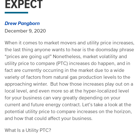
EXPECT
Drew Pangborn
December 9, 2020
When it comes to market movers and utility price increases,
the last thing anyone wants to hear is the doomsday phrase
“prices are going up!” Nonetheless, market volatility and
utility price to compare (PTC) increases do happen, and in
fact are currently occurring in the market due to a wide
variety of factors from natural gas production levels to the
approaching winter. But how those increases play out on a
local level, and even more so at the hyper-localized level
for your business can vary greatly depending on your
current and future energy contract. Let’s take a look at the
potential utility price to compare increases on the horizon,
and how that could affect your business.
What Is a Utility PTC?