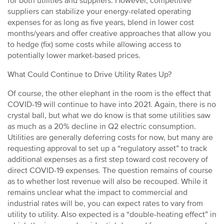
for both utilities and suppliers. However, competitive
suppliers can stabilize your energy-related operating
expenses for as long as five years, blend in lower cost
months/years and offer creative approaches that allow you
to hedge (fix) some costs while allowing access to
potentially lower market-based prices.
What Could Continue to Drive Utility Rates Up?
Of course, the other elephant in the room is the effect that
COVID-19 will continue to have into 2021. Again, there is no
crystal ball, but what we do know is that some utilities saw
as much as a 20% decline in Q2 electric consumption.
Utilities are generally deferring costs for now, but many are
requesting approval to set up a “regulatory asset” to track
additional expenses as a first step toward cost recovery of
direct COVID-19 expenses. The question remains of course
as to whether lost revenue will also be recouped. While it
remains unclear what the impact to commercial and
industrial rates will be, you can expect rates to vary from
utility to utility. Also expected is a “double-heating effect” in