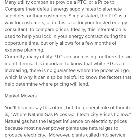
Many utility companies provide a PTC, or a Price to
Compare their default energy supply rates to alternate
suppliers for their customers. Simply stated, the PTC is a
way for customers, or in this case for your trusted energy
consultant, to compare prices. Ideally, this information is
used to help you lock in your energy contract during the
opportune time, but only allows for a few months of
expense planning.
Currently, many utility PTCs are increasing for three- to six-
month terms. It is important to know that while PTCs are
increasing, there is no guarantee where the prices will go,
which is why it can also be helpful to know the factors that
help determine where pricing will land.
Market Movers
You’ll hear us say this often, but the general rule of thumb
is, “Where Natural Gas Prices Go, Electricity Prices Follow.”
Natural gas has the largest influence on electricity prices
because most newer power plants use natural gas to
produce electricity. Moreover, plants called into service