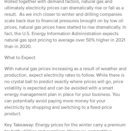
Rolled together with demand factors, natural gas and
ultimately electricity prices can dramatically rise or fall as a
result. As we inch closer to winter and drilling companies
scale back due to financial pressures brought on by low oil
prices, natural gas prices have started to rise dramatically. In
fact, the U.S. Energy Information Administration expects
natural gas spot pricing to average over 50% higher in 2021
than in 2020.
What to Expect
With natural gas prices increasing as a result of weather and
production, expect electricity rates to follow. While there is
no crystal ball to predict exactly where prices will go, price
volatility is expected and can be avoided with a smart
energy management plan in place for your business. You
can potentially avoid paying more money for your
electricity by shopping and switching to a fixed-price
product.
Key Takeaway: Energy prices for the winter carry a premium