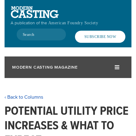
Skip
to
main
A publication of the
American Foundry Society
content
Search
SUBSCRIBE NOW
MODERN CASTING MAGAZINE
‹ Back to Columns
POTENTIAL UTILITY PRICE
INCREASES & WHAT TO