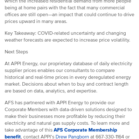
which the increased residential demand from more people
being at home pairs with the fact that many commercial
offices are still open—an impact that could continue to drive
prices upward in many areas.
Key Takeaway: COVID-related uncertainty and changing
weather forecasts are expected to increase price volatility.
Next Steps
At APPI Energy, our proprietary database of daily electricity
supplier prices enables our consultants to compare
historical and real-time prices in every deregulated energy
market. Decisions about when to buy and contract length
are based on data, analytics, and expertise.
AFS has partnered with APPI Energy to provide our
Corporate Members with data-driven solutions designed to
make their businesses more profitable by reducing their
electricity and natural gas supply costs.
To learn more and
take advantage of this
AFS Corporate Membership
benefit
, contact APPI’s
Drew Pangborn
at 667-330-1164 or