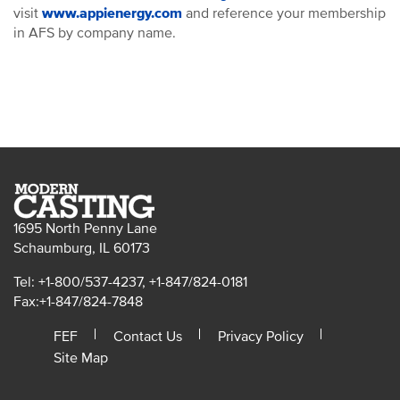
visit
www.appienergy.com
and reference your membership
in AFS by company name.
1695 North Penny Lane
Schaumburg, IL 60173
Tel: +1-800/537-4237, +1-847/824-0181
Fax:+1-847/824-7848
FEF
Contact Us
Privacy Policy
Site Map