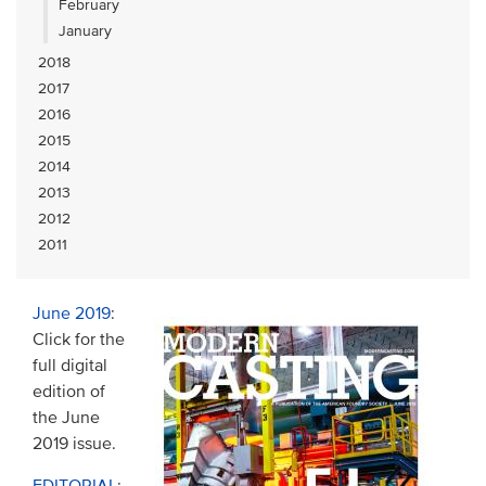
February
January
2018
2017
2016
2015
2014
2013
2012
2011
June 2019
:
Click for the
full digital
edition of
the June
2019 issue.