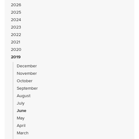
2026
2025
2024
2023
2022
2021
2020
2019
December
November
October
September
August
July
June
May
April
March