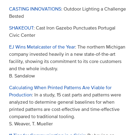
CASTING INNOVATIONS
: Outdoor Lighting a Challenge
Bested
SHAKEOUT
: Cast Iron Gazebo Punctuates Portugal
Civic Center
EJ Wins Metalcaster of the Year
: The northern Michigan
company invested heavily in a new state-of-the-art
facility, showing its commitment to its core customers
and the whole industry.
B. Sandalow
Calculating When Printed Patterns Are Viable for
Production
: In a study, 15 cast parts and patterns were
analyzed to determine general baselines for when
printed patterns are cost-effective and time-effective
compared to traditional tooling.
S. Weaver, T. Mueller