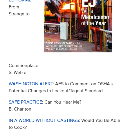
EDITORIAL
:
From
Strange to
Commonplace
S. Wetzel
WASHINGTON ALERT
: AFS to Comment on OSHA’s
Potential Changes to Lockout/Tagout Standard
SAFE PRACTICE
: Can You Hear Me?
B. Charlton
IN A WORLD WITHOUT CASTINGS
: Would You Be Able
to Cook?