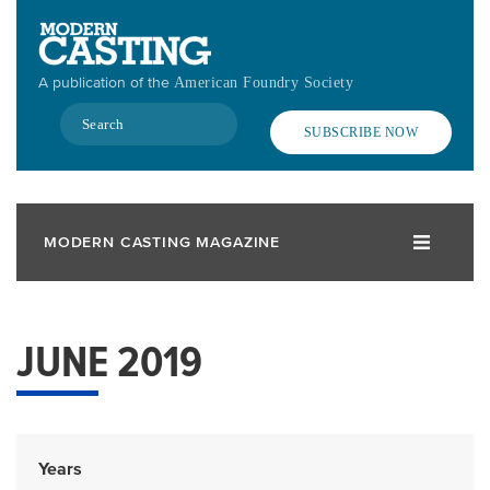
Skip
to
main
A publication of the
American Foundry Society
content
Search
SUBSCRIBE NOW
MODERN CASTING MAGAZINE
JUNE 2019
Years