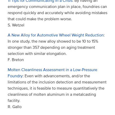
11 Tips for Communicating in a Crisis
: By having an
emergency communication plan in place, foundries can
respond quickly and accurately while avoiding mistakes
that could make the problem worse.
S. Wetzel
A New Alloy for Automotive Wheel Weight Reduction
:
In one study, the new alloy showed to be 10 to 15%
stronger than 357 depending on aging treatment
selection with similar elongation.
F. Breton
Molten Cleanliness Assessment in a Low-Pressure
Foundry
: Even with advancements, and/or the
limitations of the inclusion detection and measurement
techniques, it is feasible to measure quantitatively the
cleanliness of molten aluminum in a metalcasting
facility.
R. Gallo