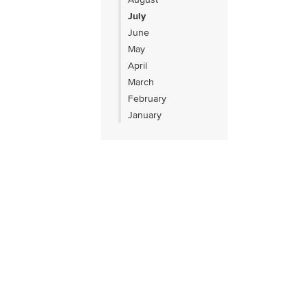
July
June
May
April
March
February
January