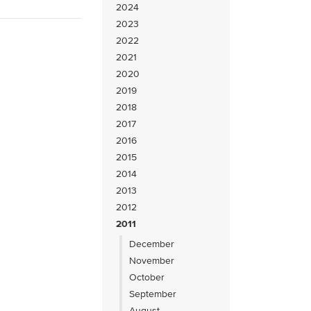
2024
2023
2022
2021
2020
2019
2018
2017
2016
2015
2014
2013
2012
2011
December
November
October
September
August