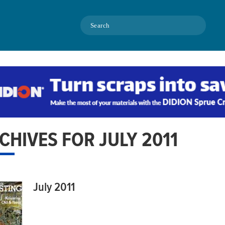
Search
CHIVES FOR JULY 2011
July 2011