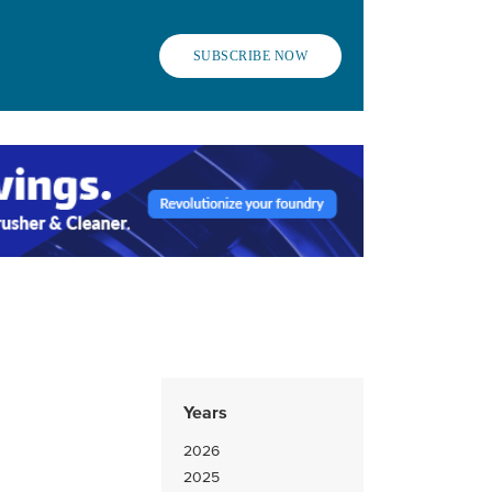
SUBSCRIBE NOW
Years
2026
2025