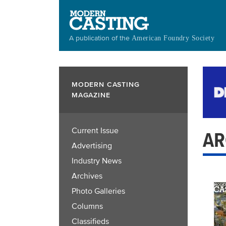
Skip
to
main
A publication of the
American Foundry Society
content
MODERN CASTING
MAGAZINE
Current Issue
AR
Advertising
Industry News
Archives
Photo Galleries
Columns
Classifieds