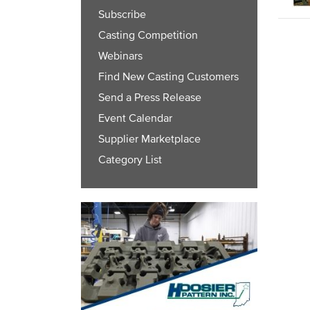
Subscribe
Casting Competition
Webinars
Find New Casting Customers
Send a Press Release
Event Calendar
Supplier Marketplace
Category List