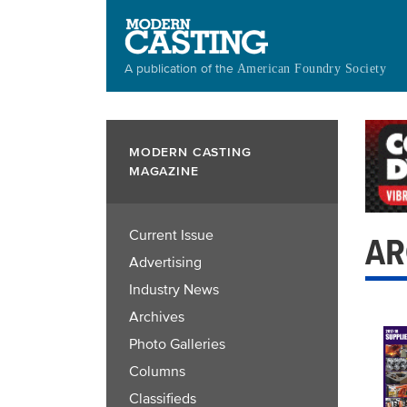
Skip
to
main
A publication of the
American Foundry Society
content
MODERN CASTING
MAGAZINE
Current Issue
AR
Advertising
Industry News
Archives
Photo Galleries
Columns
Classifieds