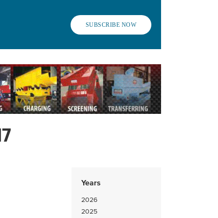
SUBSCRIBE NOW
17
Years
2026
2025