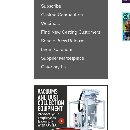
Subscribe
Casting Competition
Webinars
Find New Casting Customers
Send a Press Release
Event Calendar
Supplier Marketplace
Category List