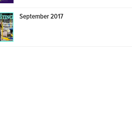
September 2017