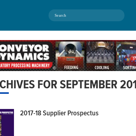
Search
CHIVES FOR SEPTEMBER 20
2017-18 Supplier Prospectus