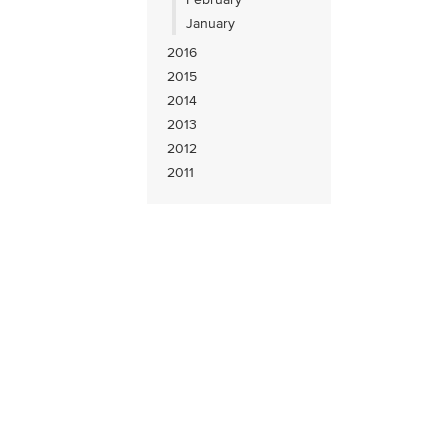
January
2016
2015
2014
2013
2012
2011