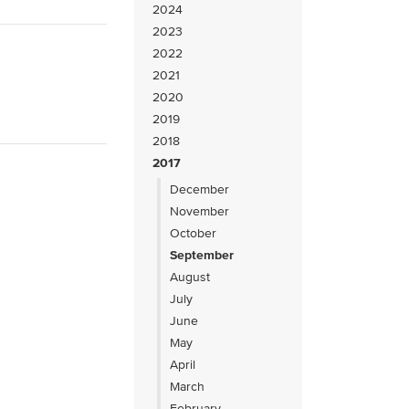
2024
2023
2022
2021
2020
2019
2018
2017
December
November
October
September
August
July
June
May
April
March
February