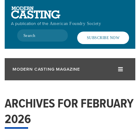
Skip
to
main
A publication of the
American Foundry Society
content
Search
SUBSCRIBE NOW
MODERN CASTING MAGAZINE
ARCHIVES FOR FEBRUARY
2026