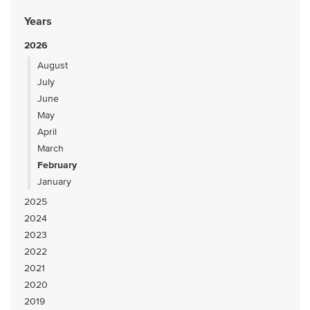
Years
2026
August
July
June
May
April
March
February
January
2025
2024
2023
2022
2021
2020
2019