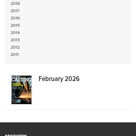
2018
2017
2016
2015
2014
2013
2012
2011
February 2026