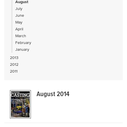
August
July
June
May
April
March
February
January
2013
2012
2011
August 2014