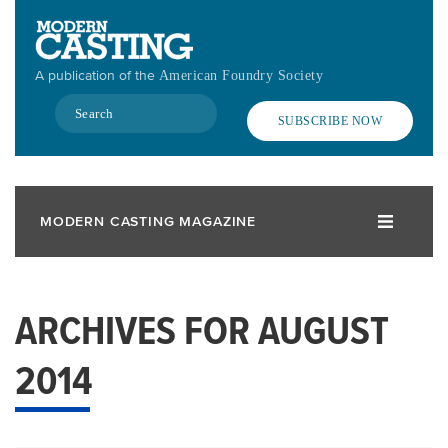
Skip
to
main
A publication of the
American Foundry Society
content
Search
SUBSCRIBE NOW
MODERN CASTING MAGAZINE
ARCHIVES FOR AUGUST
2014