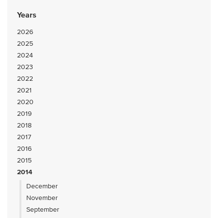
Years
2026
2025
2024
2023
2022
2021
2020
2019
2018
2017
2016
2015
2014
December
November
September