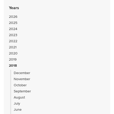
Years
2026
2025
2024
2023
2022
2021
2020
2019
2018
December
November
October
September
August
July
June