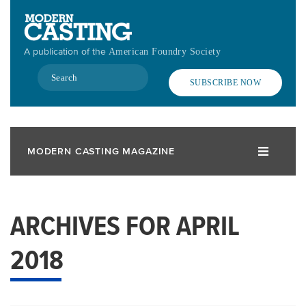
Skip
to
main
A publication of the
American Foundry Society
content
Search
SUBSCRIBE NOW
MODERN CASTING MAGAZINE
ARCHIVES FOR APRIL
2018