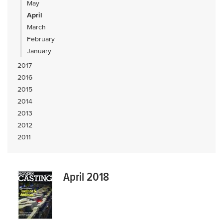
May
April
March
February
January
2017
2016
2015
2014
2013
2012
2011
April 2018