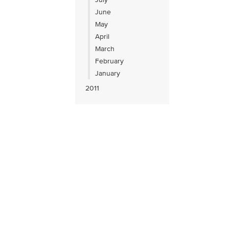
June
May
April
March
February
January
2011