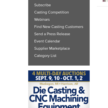
Subscribe
Casting Competition
Webinars
Find New Casting Customers
Send a Press Release
Event Calendar
Supplier Marketplace
Category List