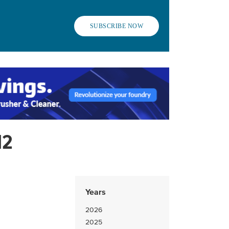
SUBSCRIBE NOW
12
Years
2026
2025