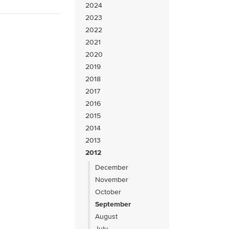
2024
2023
2022
2021
2020
2019
2018
2017
2016
2015
2014
2013
2012
December
November
October
September
August
July