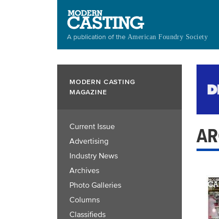
Skip
to
main
A publication of the
American Foundry Society
content
MODERN CASTING
MAGAZINE
Current Issue
AR
Advertising
Industry News
Archives
Photo Galleries
Columns
Classifieds