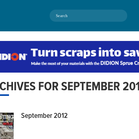
Search
CHIVES FOR SEPTEMBER 20
September 2012