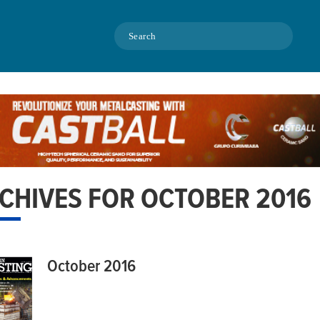
Search
CHIVES FOR OCTOBER 2016
October 2016