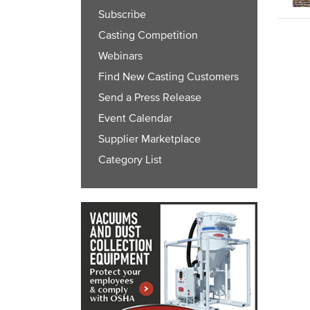
Subscribe
Casting Competition
Webinars
Find New Casting Customers
Send a Press Release
Event Calendar
Supplier Marketplace
Category List