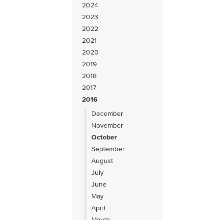
2024
2023
2022
2021
2020
2019
2018
2017
2016
December
November
October
September
August
July
June
May
April
March