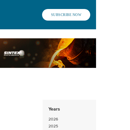
SUBSCRIBE NOW
Years
2026
2025