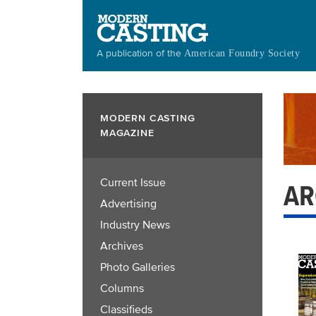
Skip
to
main
A publication of the
American Foundry Society
content
MODERN CASTING
MAGAZINE
Current Issue
AR
Advertising
Industry News
Archives
Photo Galleries
Columns
Classifieds