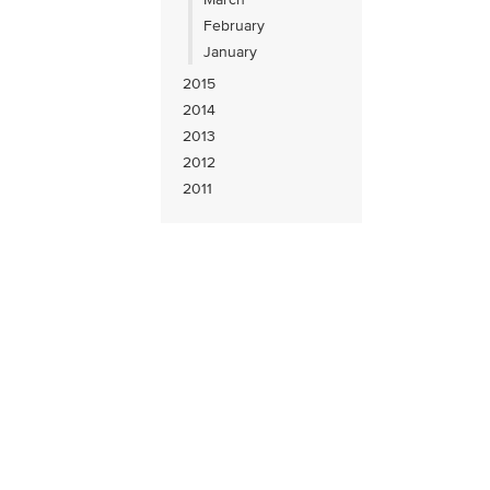
February
January
2015
2014
2013
2012
2011