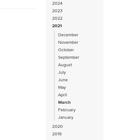
2024
2023
2022
2021
December
November
October
September
August
July
June
May
April
March
February
January
2020
2019