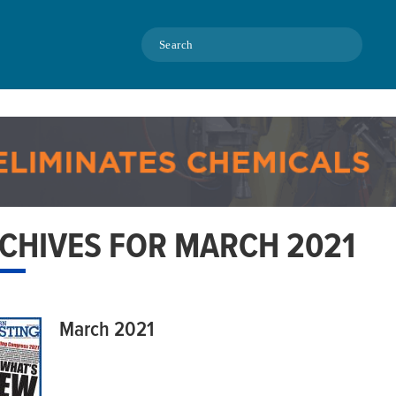
Search
CHIVES FOR MARCH 2021
March 2021