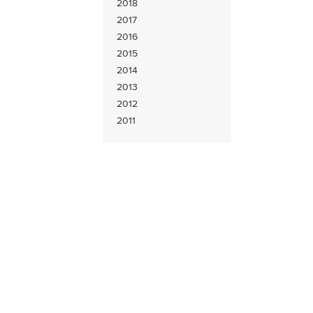
2018
2017
2016
2015
2014
2013
2012
2011