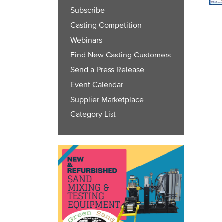
Subscribe
Casting Competition
Webinars
Find New Casting Customers
Send a Press Release
Event Calendar
Supplier Marketplace
Category List