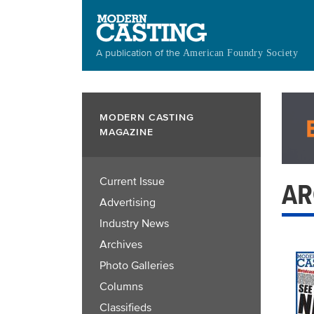
Skip
to
main
A publication of the
American Foundry Society
content
MODERN CASTING
MAGAZINE
Current Issue
AR
Advertising
Industry News
Archives
Photo Galleries
Columns
Classifieds