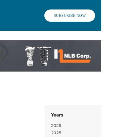
SUBSCRIBE NOW
Years
2026
2025