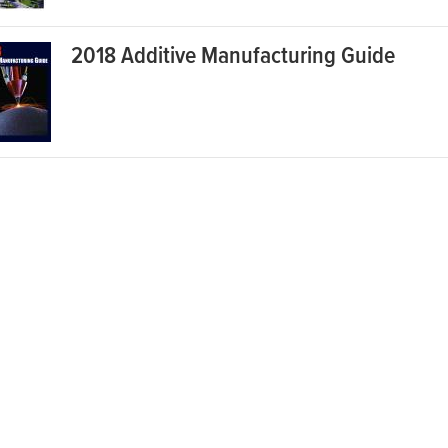
2018 Additive Manufacturing Guide