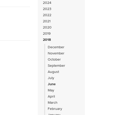
2024
2023
2022
2021
2020
2019
2018
December
November
October
September
August
July
June
May
April
March
February
January