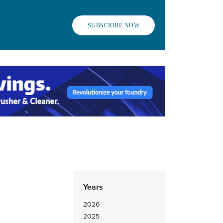
SUBSCRIBE NOW
Years
2026
2025