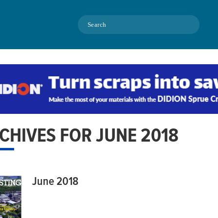
Search
CHIVES FOR JUNE 2018
June 2018