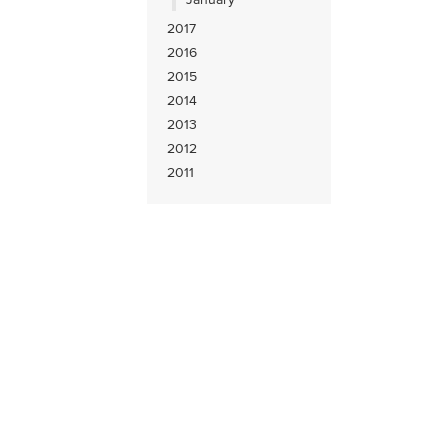
2017
2016
2015
2014
2013
2012
2011