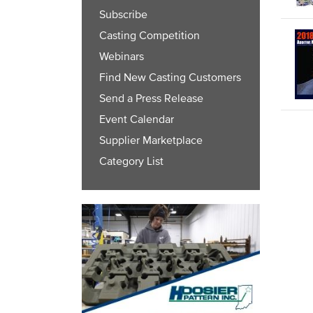
Subscribe
Casting Competition
Webinars
Find New Casting Customers
Send a Press Release
Event Calendar
Supplier Marketplace
Category List