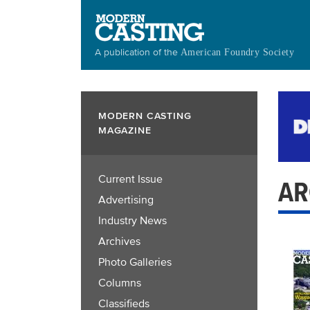
Skip
to
main
A publication of the
American Foundry Society
content
MODERN CASTING
MAGAZINE
Current Issue
AR
Advertising
Industry News
Archives
Photo Galleries
Columns
Classifieds