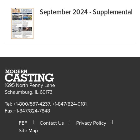
September 2024 - Supplemental
1695 North Penny Lane
Schaumburg, IL 60173
Tel: +1-800/537-4237, +1-847/824-0181
Fax:+1-847/824-7848
FEF
Contact Us
Privacy Policy
Site Map