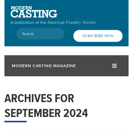
Skip
to
main
A publication of the
American Foundry Society
content
Search
SUBSCRIBE NOW
MODERN CASTING MAGAZINE
ARCHIVES FOR
SEPTEMBER 2024