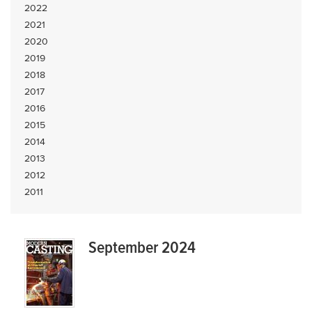
2022
2021
2020
2019
2018
2017
2016
2015
2014
2013
2012
2011
September 2024