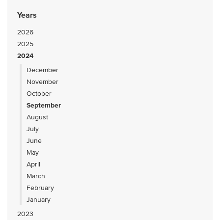
Years
2026
2025
2024
December
November
October
September
August
July
June
May
April
March
February
January
2023