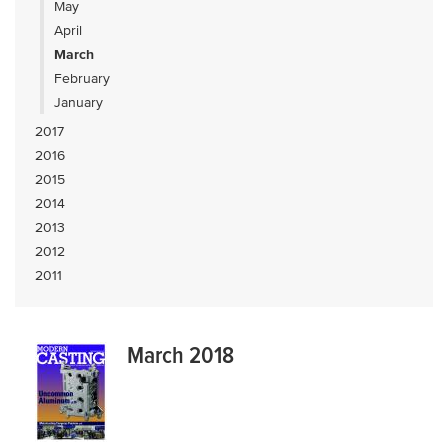
May
April
March
February
January
2017
2016
2015
2014
2013
2012
2011
March 2018