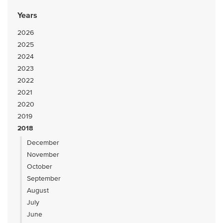
Years
2026
2025
2024
2023
2022
2021
2020
2019
2018
December
November
October
September
August
July
June