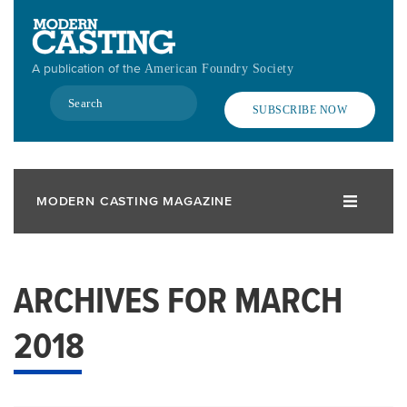
Skip
to
main
A publication of the
American Foundry Society
content
Search
SUBSCRIBE NOW
MODERN CASTING MAGAZINE
ARCHIVES FOR MARCH
2018