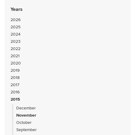
Years
2026
2025
2024
2023
2022
2021
2020
2019
2018
2017
2016
2015
December
November
October
September