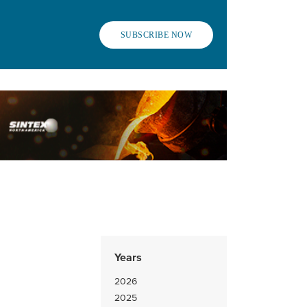
SUBSCRIBE NOW
Years
2026
2025