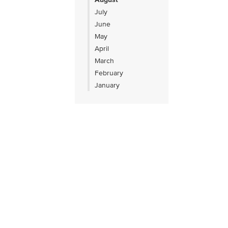
July
June
May
April
March
February
January