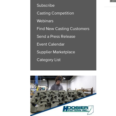
Subscribe
Casting Competition
Webinars
Find New Casting Customers
Send a Press Release
Event Calendar
Supplier Marketplace
Category List