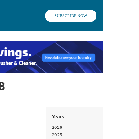
SUBSCRIBE NOW
8
Years
2026
2025