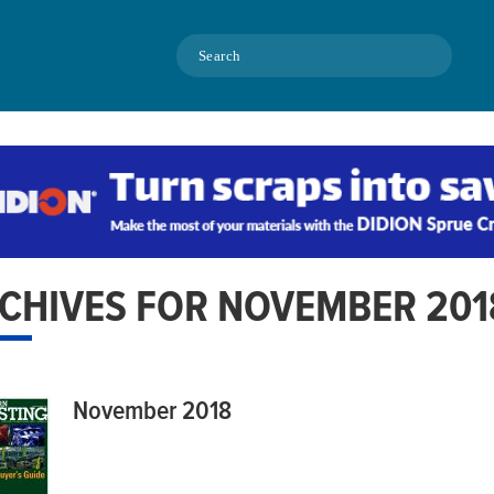
Search
CHIVES FOR NOVEMBER 201
November 2018