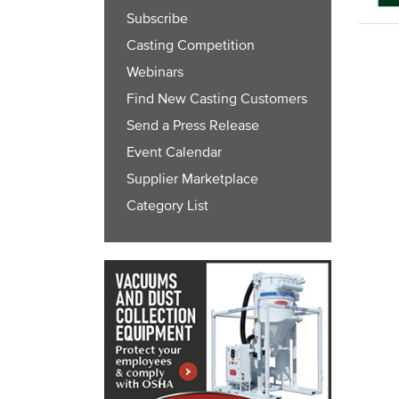
Subscribe
Casting Competition
Webinars
Find New Casting Customers
Send a Press Release
Event Calendar
Supplier Marketplace
Category List