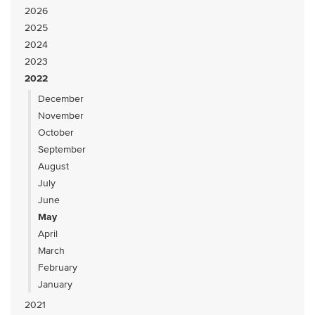
2026
2025
2024
2023
2022
December
November
October
September
August
July
June
May
April
March
February
January
2021