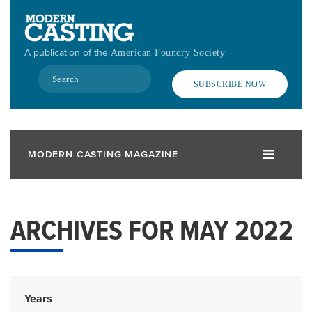
Skip
to
main
A publication of the
American Foundry Society
content
Search
SUBSCRIBE NOW
MODERN CASTING MAGAZINE
ARCHIVES FOR MAY 2022
Years