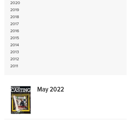
2020
2019
2018
2017
2016
2015
2014
2013
2012
2011
May 2022