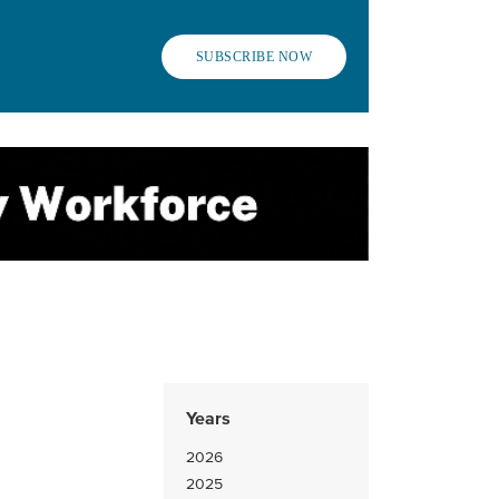
SUBSCRIBE NOW
Years
2026
2025