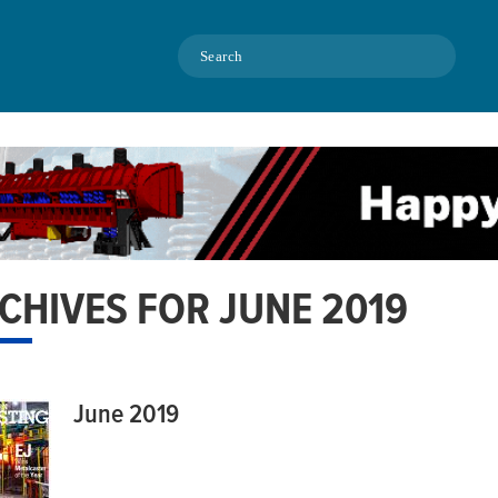
Search
CHIVES FOR JUNE 2019
June 2019