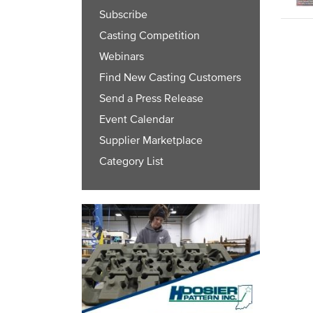
Subscribe
Casting Competition
Webinars
Find New Casting Customers
Send a Press Release
Event Calendar
Supplier Marketplace
Category List