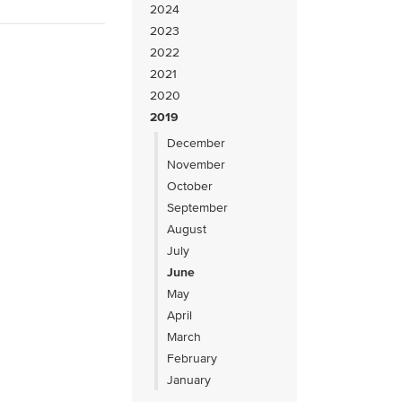
2024
2023
2022
2021
2020
2019
December
November
October
September
August
July
June
May
April
March
February
January