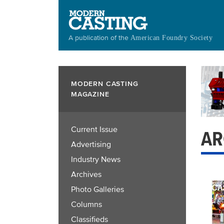
Skip
to
main
A publication of the
American Foundry Society
content
MODERN CASTING
MAGAZINE
Current Issue
AR
Advertising
Industry News
Archives
Photo Galleries
Columns
Classifieds