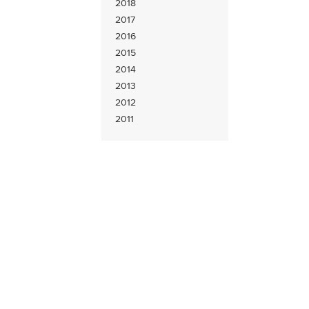
2018
2017
2016
2015
2014
2013
2012
2011