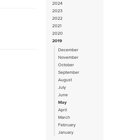
2024
2023
2022
2021
2020
2019
December
November
October
September
August
July
June
May
April
March
February
January