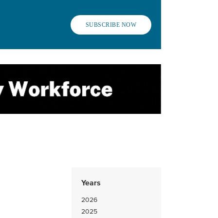
SUBSCRIBE NOW
Years
2026
2025