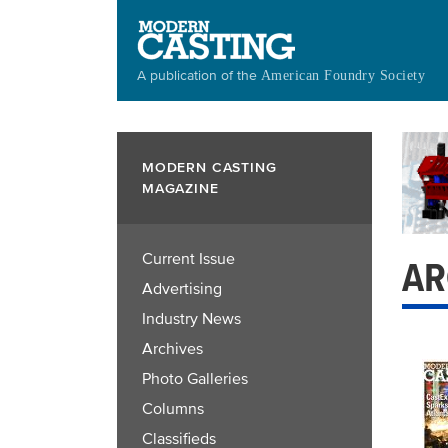
Skip
to
main
A publication of the
American Foundry Society
content
MODERN CASTING
MAGAZINE
Current Issue
AR
Advertising
Industry News
Archives
Photo Galleries
Columns
Classifieds