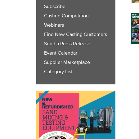
Subscribe
Casting Competition
Webinars
Find New Casting Customers
Send a Press Release
Event Calendar
Supplier Marketplace
Category List