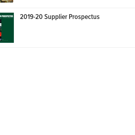
2019-20 Supplier Prospectus