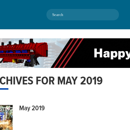
Search
CHIVES FOR MAY 2019
May 2019