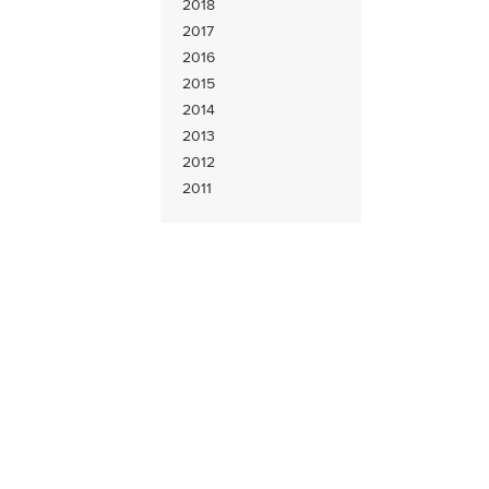
2018
2017
2016
2015
2014
2013
2012
2011