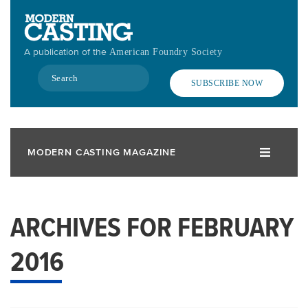
Skip
to
main
A publication of the
American Foundry Society
content
Search
SUBSCRIBE NOW
MODERN CASTING MAGAZINE
ARCHIVES FOR FEBRUARY
2016