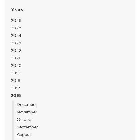
Years
2026
2025
2024
2023
2022
2021
2020
2019
2018
2017
2016
December
November
October
September
August