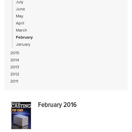
July
June
May
April
March
February
January
2015
2014
2013
2012
2011
February 2016