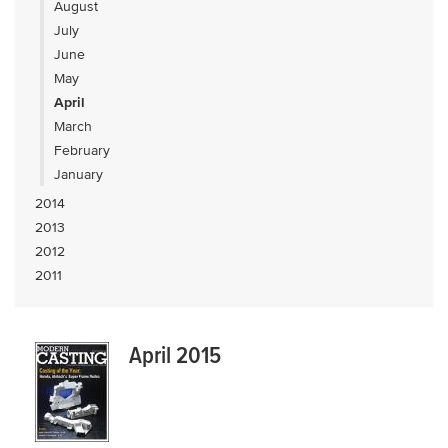
August
July
June
May
April
March
February
January
2014
2013
2012
2011
April 2015