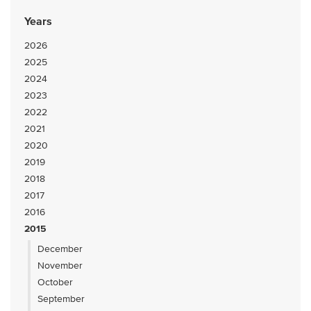
Years
2026
2025
2024
2023
2022
2021
2020
2019
2018
2017
2016
2015
December
November
October
September