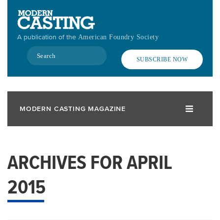
Skip
to
main
A publication of the
American Foundry Society
content
Search
SUBSCRIBE NOW
MODERN CASTING MAGAZINE
ARCHIVES FOR APRIL
2015