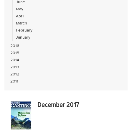
June
May
April
March
February
January
2016
2015
2014
2013
2012
2011
December 2017