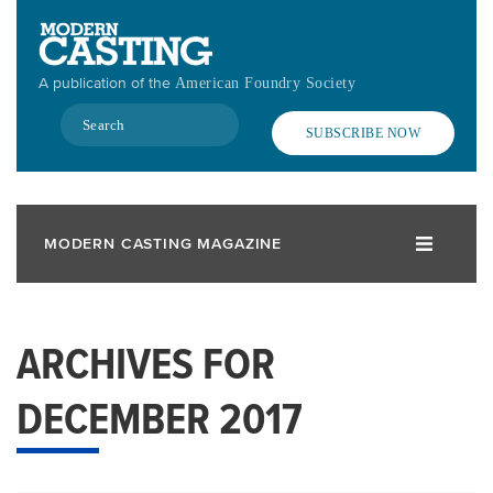
Skip
to
main
A publication of the
American Foundry Society
content
Search
SUBSCRIBE NOW
MODERN CASTING MAGAZINE
ARCHIVES FOR
DECEMBER 2017