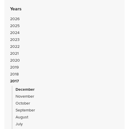
Years
2026
2025
2024
2023
2022
2021
2020
2019
2018
2017
December
November
October
September
August
July