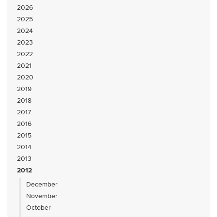
2026
2025
2024
2023
2022
2021
2020
2019
2018
2017
2016
2015
2014
2013
2012
December
November
October