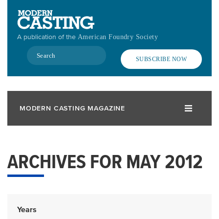
Skip
to
main
A publication of the
American Foundry Society
content
Search
SUBSCRIBE NOW
MODERN CASTING MAGAZINE
ARCHIVES FOR MAY 2012
Years