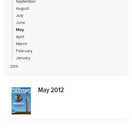
September
August
July
June
May
April
March
February
January
2011
May 2012