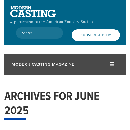
Skip
to
main
A publication of the
American Foundry Society
content
Search
SUBSCRIBE NOW
MODERN CASTING MAGAZINE
ARCHIVES FOR JUNE
2025