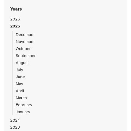
Years
2026
2025
December
November
October
September
August
July
June
May
April
March
February
January
2024
2023