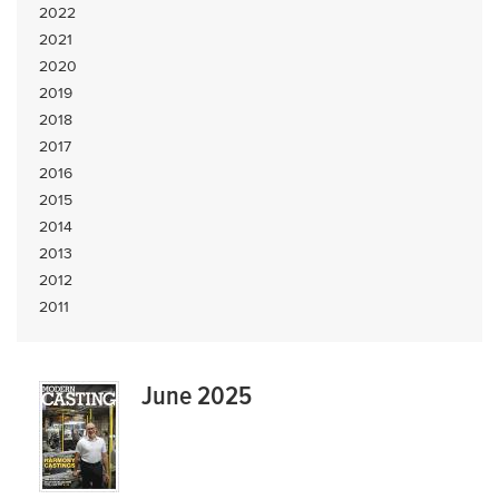
2022
2021
2020
2019
2018
2017
2016
2015
2014
2013
2012
2011
June 2025