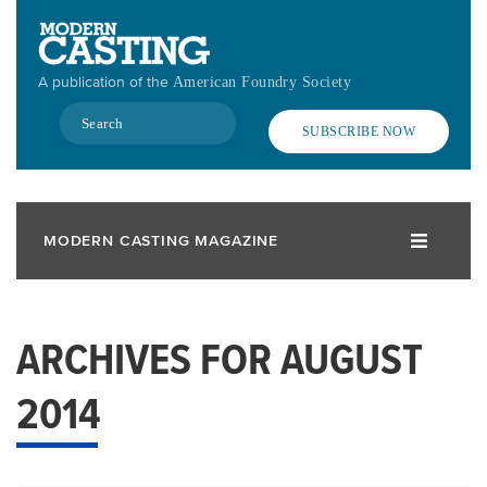
Skip
to
main
A publication of the
American Foundry Society
content
Search
SUBSCRIBE NOW
MODERN CASTING MAGAZINE
ARCHIVES FOR AUGUST
2014