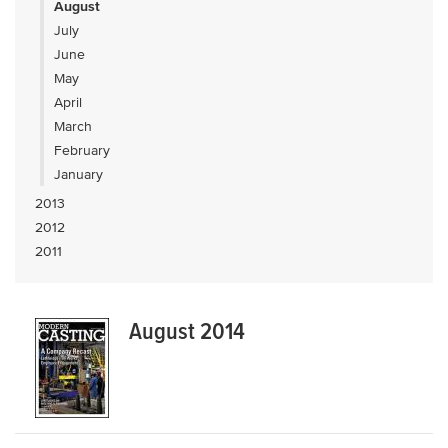
August
July
June
May
April
March
February
January
2013
2012
2011
August 2014