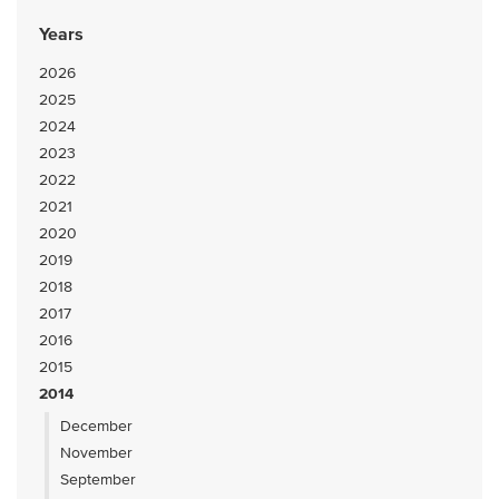
Years
2026
2025
2024
2023
2022
2021
2020
2019
2018
2017
2016
2015
2014
December
November
September