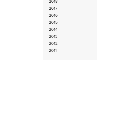
2018
2017
2016
2015
2014
2013
2012
2011