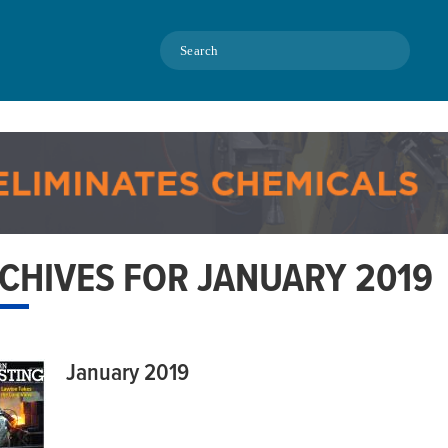
Search
CHIVES FOR JANUARY 2019
January 2019