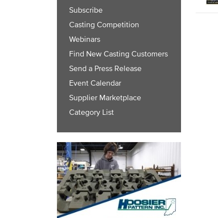
Subscribe
Casting Competition
Webinars
Find New Casting Customers
Send a Press Release
Event Calendar
Supplier Marketplace
Category List