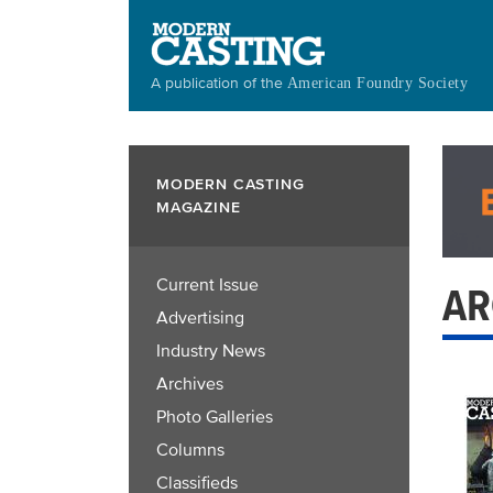
Skip
to
main
A publication of the
American Foundry Society
content
MODERN CASTING
MAGAZINE
Current Issue
AR
Advertising
Industry News
Archives
Photo Galleries
Columns
Classifieds