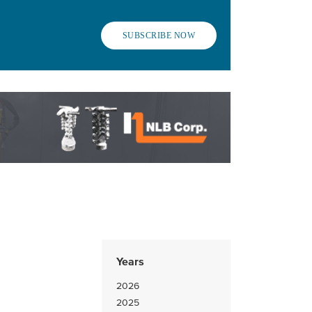
SUBSCRIBE NOW
Years
2026
2025