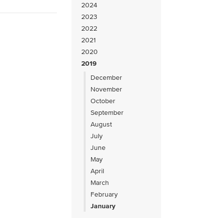
2024
2023
2022
2021
2020
2019
December
November
October
September
August
July
June
May
April
March
February
January