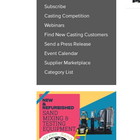
Subscribe
Casting Competition
Webinars
Find New Casting Customers
Send a Press Release
Event Calendar
Supplier Marketplace
Category List