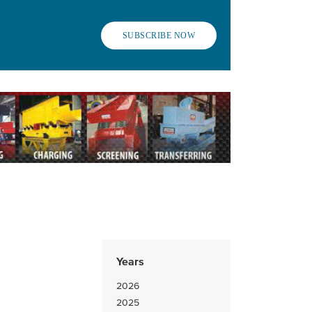
SUBSCRIBE NOW
Years
2026
2025