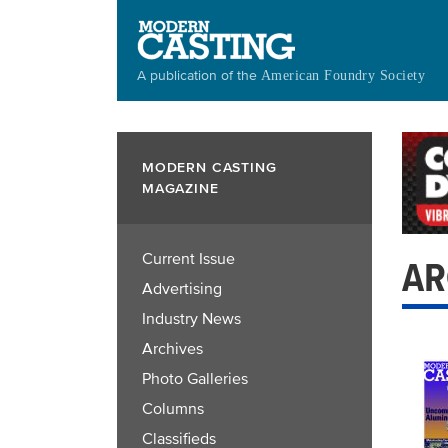
Skip
to
main
A publication of the
American Foundry Society
content
MODERN CASTING
MAGAZINE
Current Issue
AR
Advertising
Industry News
Archives
Photo Galleries
Columns
Classifieds