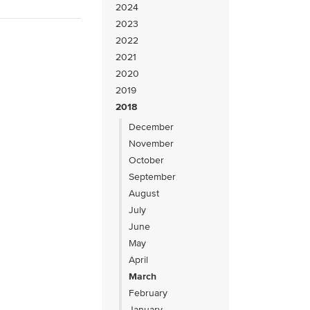
2024
2023
2022
2021
2020
2019
2018
December
November
October
September
August
July
June
May
April
March
February
January