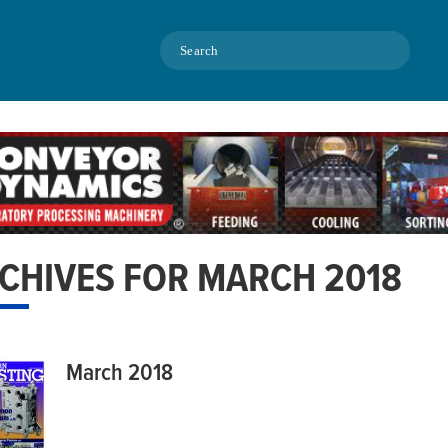
Search
CHIVES FOR MARCH 2018
March 2018