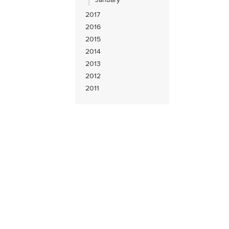
2017
2016
2015
2014
2013
2012
2011