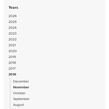
Years
2026
2025
2024
2023
2022
2021
2020
2019
2018
2017
2016
December
November
October
September
August