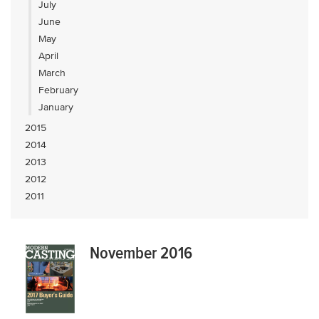
July
June
May
April
March
February
January
2015
2014
2013
2012
2011
November 2016