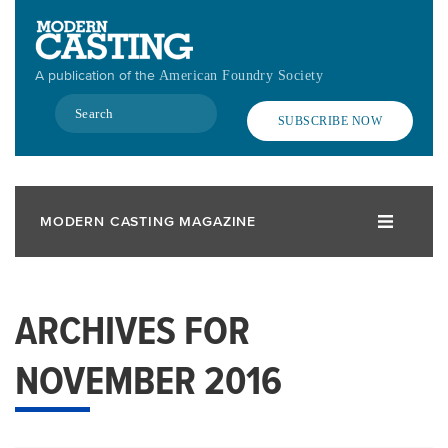
Skip
to
main
A publication of the
American Foundry Society
content
Search
SUBSCRIBE NOW
MODERN CASTING MAGAZINE
ARCHIVES FOR
NOVEMBER 2016