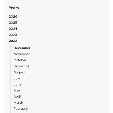
Years
2026
2025
2024
2023
2022
December
November
October
September
August
July
June
May
April
March
February