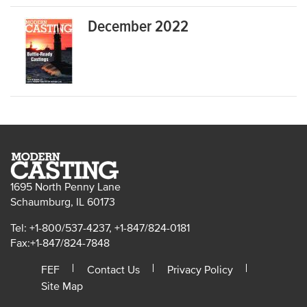
December 2022
1695 North Penny Lane
Schaumburg, IL 60173
Tel: +1-800/537-4237, +1-847/824-0181
Fax:+1-847/824-7848
FEF
Contact Us
Privacy Policy
Site Map