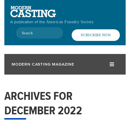
Skip
to
main
A publication of the
American Foundry Society
content
Search
SUBSCRIBE NOW
MODERN CASTING MAGAZINE
ARCHIVES FOR
DECEMBER 2022