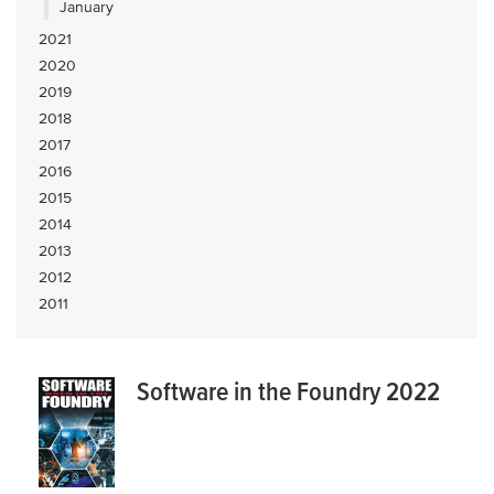
January
2021
2020
2019
2018
2017
2016
2015
2014
2013
2012
2011
Software in the Foundry 2022