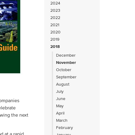
2024
2023
2022
2021
2020
2019
2018
December
November
October
September
August
July
June
companies
May
elebrate
April
wing the next
March
February
d at a rapid
January