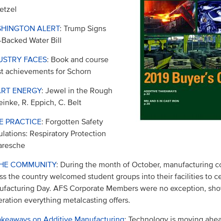
etzel
HINGTON ALERT
: Trump Signs
Backed Water Bill
USTRY FACES
: Book and course
st achievements for Schorn
RT ENERGY
: Jewel in the Rough
einke, R. Eppich, C. Belt
E PRACTICE
: Forgotten Safety
lations: Respiratory Protection
aresche
THE COMMUNITY
: During the month of October, manufacturing 
ss the country welcomed student groups into their facilities to c
facturing Day. AFS Corporate Members were no exception, sho
ration everything metalcasting offers.
akeaways on Additive Manufacturing
: Technology is moving ahea