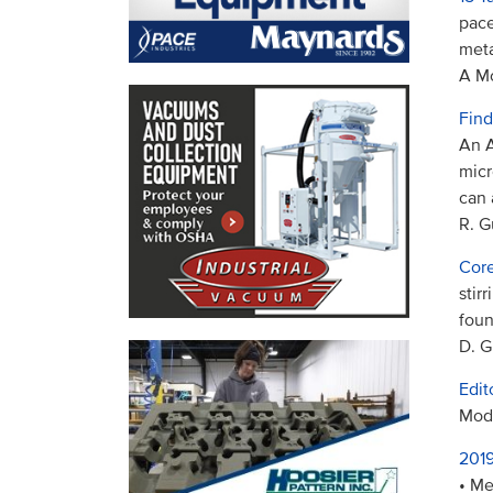
pace
meta
A Mo
Find
An A
micr
can 
R. G
Core
stir
foun
D. G
Edit
Mode
2019
• Me