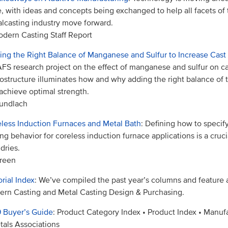
, with ideas and concepts being exchanged to help all facets of 
lcasting industry move forward.
dern Casting Staff Report
ing the Right Balance of Manganese and Sulfur to Increase Cast
FS research project on the effect of manganese and sulfur on cas
ostructure illuminates how and why adding the right balance of
achieve optimal strength.
undlach
less Induction Furnaces and Metal Bath
: Defining how to specify
ring behavior for coreless induction furnace applications is a cruci
dries.
reen
orial Index
: We’ve compiled the past year’s columns and feature a
rn Casting and Metal Casting Design & Purchasing.
 Buyer’s Guide
: Product Category Index • Product Index • Manufa
tals Associations