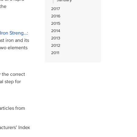
the
2017
2016
2015
2014
 Iron Streng…
:
2013
t iron and its
2012
 two elements
2011
 the correct
al step for
rticles from
cturers’ Index