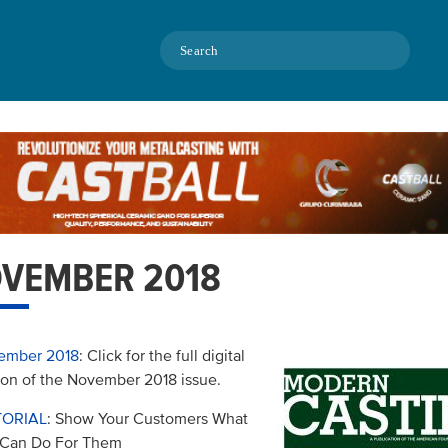
Search
VEMBER 2018
ember 2018
: Click for the full digital
ion of the November 2018 issue.
TORIAL
: Show Your Customers What
 Can Do For Them