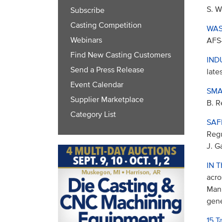
S. W
Subscribe
Casting Competition
WAS
Webinars
AFS-
Find New Casting Customers
IND
Send a Press Release
late
Event Calendar
SMA
Supplier Marketplace
B. R
Category List
SAF
Regu
J. G
IN 
acro
Manu
gene
15 T