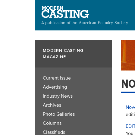
Skip
to
main
A publication of the
American Foundry Society
content
MODERN CASTING
MAGAZINE
Current Issue
NO
Advertising
Industry News
Archives
Nov
Photo Galleries
edit
Columns
EDI
Classifieds
You