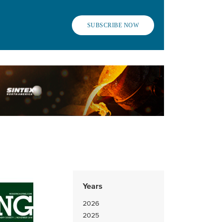
SUBSCRIBE NOW
Years
2026
2025