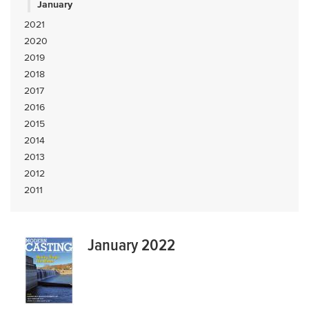
January
2021
2020
2019
2018
2017
2016
2015
2014
2013
2012
2011
January 2022