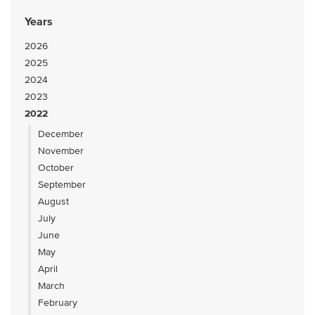
Years
2026
2025
2024
2023
2022
December
November
October
September
August
July
June
May
April
March
February