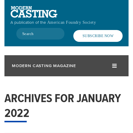
Skip
to
main
A publication of the
American Foundry Society
content
Search
SUBSCRIBE NOW
MODERN CASTING MAGAZINE
ARCHIVES FOR JANUARY
2022