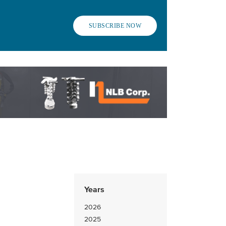
SUBSCRIBE NOW
Years
2026
2025