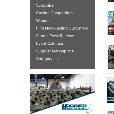
Subscribe
Casting Competition
Webinars
Find New Casting Customers
Send a Press Release
Event Calendar
Supplier Marketplace
Category List