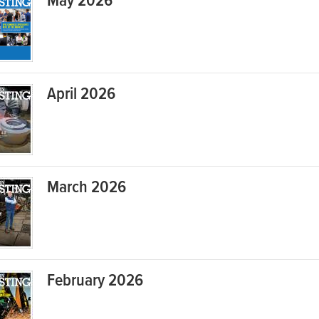
May 2026
April 2026
March 2026
February 2026