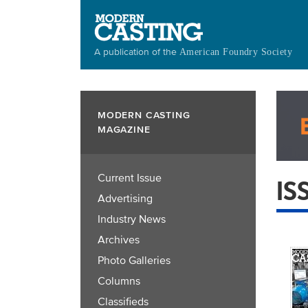
Skip
to
main
A publication of the
American Foundry Society
content
MODERN CASTING
MAGAZINE
Current Issue
IS
Advertising
Industry News
Archives
Photo Galleries
Columns
Classifieds