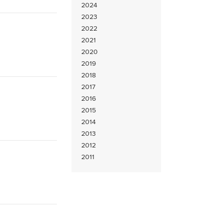
2024
2023
2022
2021
2020
2019
2018
2017
2016
2015
2014
2013
2012
2011