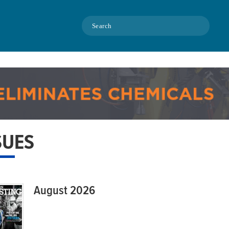
Search
SUES
August 2026