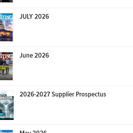
JULY 2026
June 2026
2026-2027 Supplier Prospectus