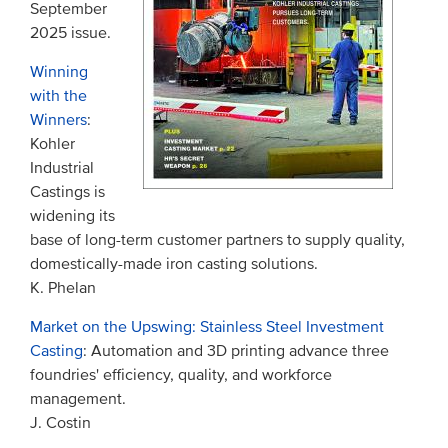
September
2025 issue.
Winning
with the
Winners
:
Kohler
Industrial
Castings is
widening its
base of long-term customer partners to supply quality,
domestically-made iron casting solutions.
K. Phelan
Market on the Upswing: Stainless Steel Investment
Casting
: Automation and 3D printing advance three
foundries' efficiency, quality, and workforce
management.
J. Costin