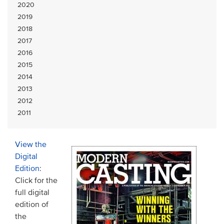
2020
2019
2018
2017
2016
2015
2014
2013
2012
2011
View the
Digital
Edition
:
Click for the
full digital
edition of
the