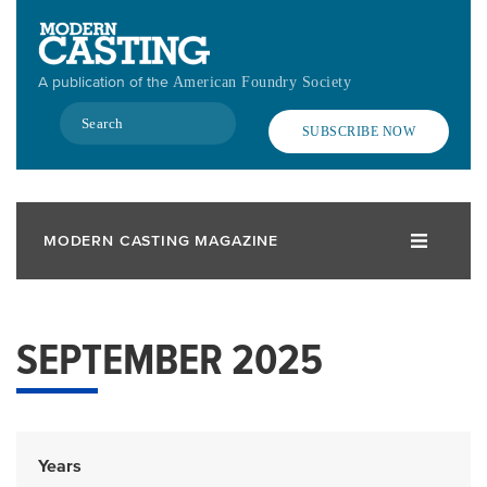
Skip
to
main
A publication of the
American Foundry Society
content
Search
SUBSCRIBE NOW
MODERN CASTING MAGAZINE
SEPTEMBER 2025
Years