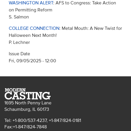
WASHINGTON ALERT
: AFS to Congress: Take Action
on Permitting Reform
S. Salmon
COLLEGE CONNECTION
: Metal Mouth: A New Twist for
Halloween Next Month!
P. Lechner
Issue Date
Fri, 09/05/2025 - 12:00
1695 North Penny Lane
Schaumburg, IL 60173
Tel: +1-800/537-4237, +1-847/824-0181
Fax:+1-847/824-7848