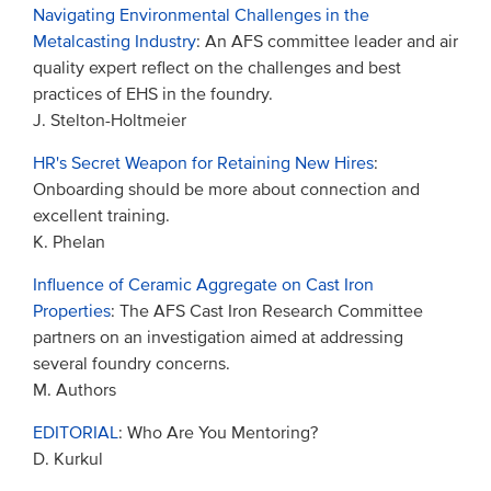
Navigating Environmental Challenges in the
Metalcasting Industry
: An AFS committee leader and air
quality expert reflect on the challenges and best
practices of EHS in the foundry.
J. Stelton-Holtmeier
HR's Secret Weapon for Retaining New Hires
:
Onboarding should be more about connection and
excellent training.
K. Phelan
Influence of Ceramic Aggregate on Cast Iron
Properties
: The AFS Cast Iron Research Committee
partners on an investigation aimed at addressing
several foundry concerns.
M. Authors
EDITORIAL
: Who Are You Mentoring?
D. Kurkul