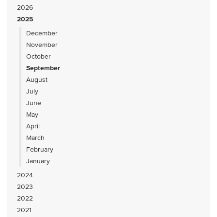
2026
2025
December
November
October
September
August
July
June
May
April
March
February
January
2024
2023
2022
2021