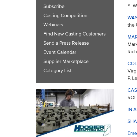
S. W
Subscribe
Casting Competition
WAS
Webinars
the 
Find New Casting Customers
MAR
Send a Press Release
Mark
Rich
Event Calendar
Supplier Marketplace
COL
Category List
Virg
P. L
CAS
ROI
IN 
SHA
Eme