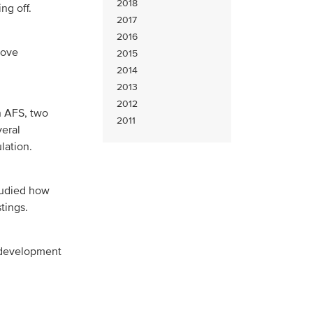
2018
ng off.
2017
2016
rove
2015
2014
2013
2012
h AFS, two
2011
veral
lation.
tudied how
stings.
y development