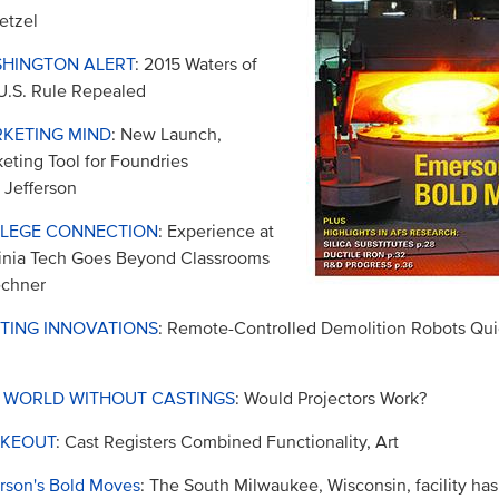
etzel
HINGTON ALERT
: 2015 Waters of
U.S. Rule Repealed
KETING MIND
: New Launch,
eting Tool for Foundries
 Jefferson
LEGE CONNECTION
: Experience at
inia Tech Goes Beyond Classrooms
echner
TING INNOVATIONS
: Remote-Controlled Demolition Robots Qui
A WORLD WITHOUT CASTINGS
: Would Projectors Work?
KEOUT
: Cast Registers Combined Functionality, Art
rson's Bold Moves
: The South Milwaukee, Wisconsin, facility has