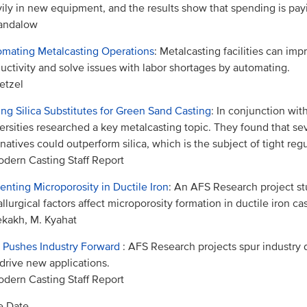
ily in new equipment, and the results show that spending is payi
Sandalow
mating Metalcasting Operations
: Metalcasting facilities can imp
uctivity and solve issues with labor shortages by automating.
etzel
ing Silica Substitutes for Green Sand Casting
: In conjunction wit
ersities researched a key metalcasting topic. They found that se
rnatives could outperform silica, which is the subject of tight regu
dern Casting Staff Report
enting Microporosity in Ductile Iron
: An AFS Research project s
llurgical factors affect microporosity formation in ductile iron ca
ekakh, M. Kyahat
 Pushes Industry Forward
: AFS Research projects spur industr
drive new applications.
dern Casting Staff Report
e Date