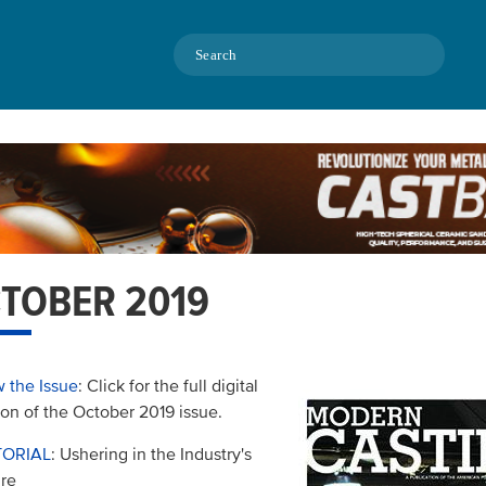
Search
TOBER 2019
 the Issue
: Click for the full digital
ion of the October 2019 issue.
TORIAL
: Ushering in the Industry's
re