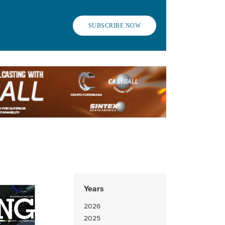
SUBSCRIBE NOW
Years
2026
2025