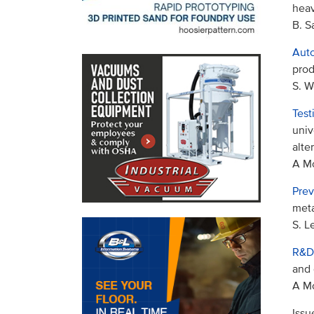
heav
B. 
Auto
prod
S. W
Test
univ
alte
A Mo
Prev
meta
S. L
R&D
and 
A Mo
Issu