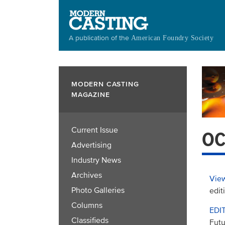
Skip
to
main
A publication of the
American Foundry Society
content
MODERN CASTING
MAGAZINE
Current Issue
OC
Advertising
Industry News
Archives
View
Photo Galleries
edit
Columns
EDI
Classifieds
Futu