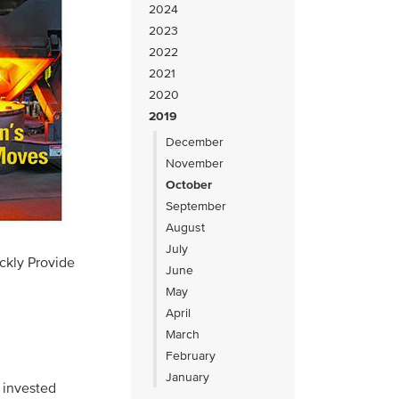
2024
2023
2022
2021
2020
2019
December
November
October
September
August
July
ckly Provide
June
May
April
March
February
January
 invested