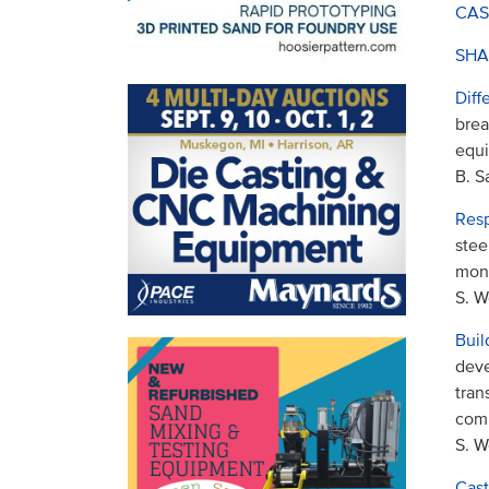
CAS
SHA
Diff
brea
equi
B. 
Resp
stee
moni
S. W
Buil
deve
tran
comp
S. W
Cast