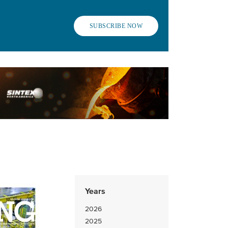
SUBSCRIBE NOW
Years
2026
2025