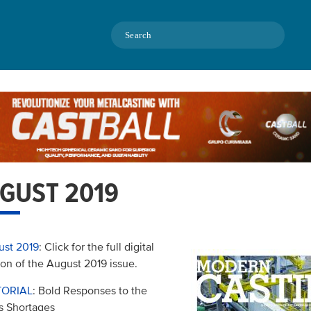
Search
GUST 2019
ust 2019
: Click for the full digital
ion of the August 2019 issue.
TORIAL
: Bold Responses to the
ls Shortages