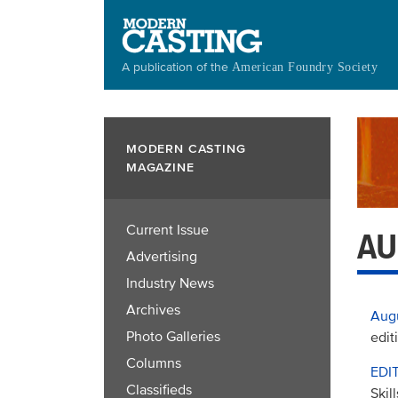
Skip
to
main
A publication of the
American Foundry Society
content
MODERN CASTING
MAGAZINE
Current Issue
AU
Advertising
Industry News
Archives
Aug
Photo Galleries
edit
Columns
EDI
Classifieds
Skil