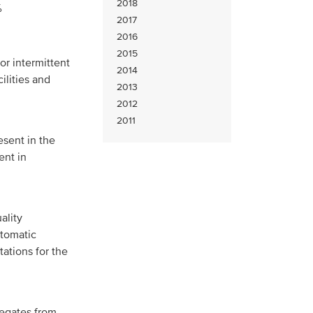
2018
%
2017
2016
2015
or intermittent
2014
ilities and
2013
2012
2011
sent in the
ent in
ality
utomatic
ations for the
legates from