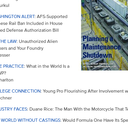
urkul
HINGTON ALERT
: AFS-Supported
ese Rail Ban Included in House
ed Defense Authorization Bill
THE LAW
: Unauthorized Alien
ers and Your Foundry
esser
E PRACTICE
: What in the World Is a
WP?
harlton
LEGE CONNECTION
: Young Pro Flourishing After Involvement 
echner
USTRY FACES
: Duane Rice: The Man With the Motorcycle That Te
A WORLD WITHOUT CASTINGS
: Would Formula One Have Its Sp