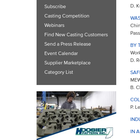
D. K
Subscribe
Casting Competition
WAS
Webinars
Chin
Pass
Find New Casting Customers
Send a Press Release
BY 
Work
Event Calendar
D. R
Supplier Marketplace
Category List
SAF
ME
B. C
COL
P. L
IND
IN 