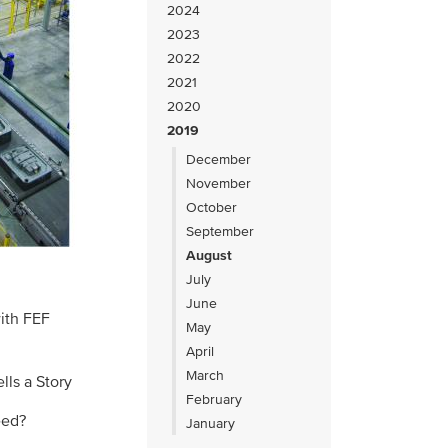
2024
2023
2022
2021
2020
2019
December
November
October
September
August
July
June
with FEF
May
April
March
lls a Story
February
eed?
January