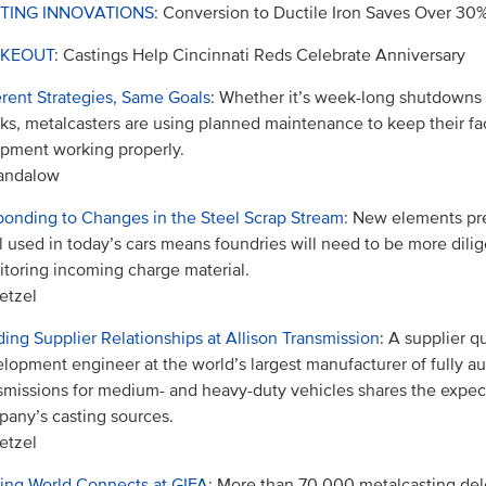
TING INNOVATIONS
: Conversion to Ductile Iron Saves Over 30
KEOUT
: Castings Help Cincinnati Reds Celebrate Anniversary
erent Strategies, Same Goals
: Whether it’s week-long shutdowns 
ks, metalcasters are using planned maintenance to keep their fac
pment working properly.
Sandalow
onding to Changes in the Steel Scrap Stream
: New elements pre
l used in today’s cars means foundries will need to be more dilig
toring incoming charge material.
etzel
ding Supplier Relationships at Allison Transmission
: A supplier qu
lopment engineer at the world’s largest manufacturer of fully a
smissions for medium- and heavy-duty vehicles shares the expect
any’s casting sources.
etzel
ing World Connects at GIFA
: More than 70,000 metalcasting de