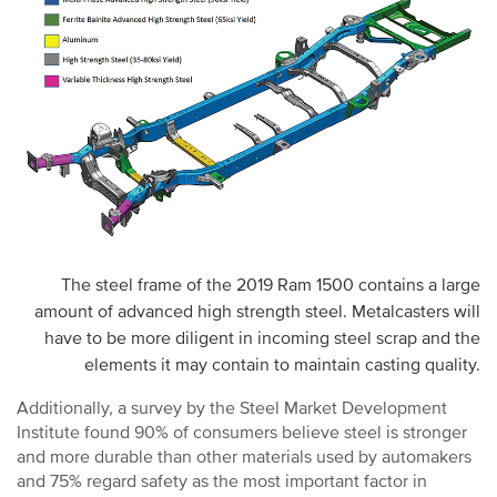
The steel frame of the 2019 Ram 1500 contains a large
amount of advanced high strength steel. Metalcasters will
have to be more diligent in incoming steel scrap and the
elements it may contain to maintain casting quality.
Additionally, a survey by the Steel Market Development
Institute found 90% of consumers believe steel is stronger
and more durable than other materials used by automakers
and 75% regard safety as the most important factor in