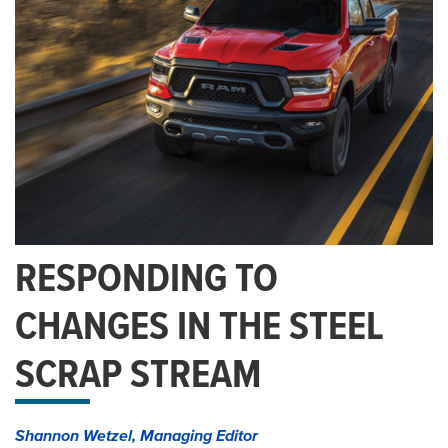
RESPONDING TO
CHANGES IN THE STEEL
SCRAP STREAM
Shannon Wetzel, Managing Editor