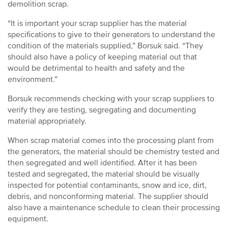
demolition scrap.
“It is important your scrap supplier has the material
specifications to give to their generators to understand the
condition of the materials supplied,” Borsuk said. “They
should also have a policy of keeping material out that
would be detrimental to health and safety and the
environment.”
Borsuk recommends checking with your scrap suppliers to
verify they are testing, segregating and documenting
material appropriately.
When scrap material comes into the processing plant from
the generators, the material should be chemistry tested and
then segregated and well identified. After it has been
tested and segregated, the material should be visually
inspected for potential contaminants, snow and ice, dirt,
debris, and nonconforming material. The supplier should
also have a maintenance schedule to clean their processing
equipment.