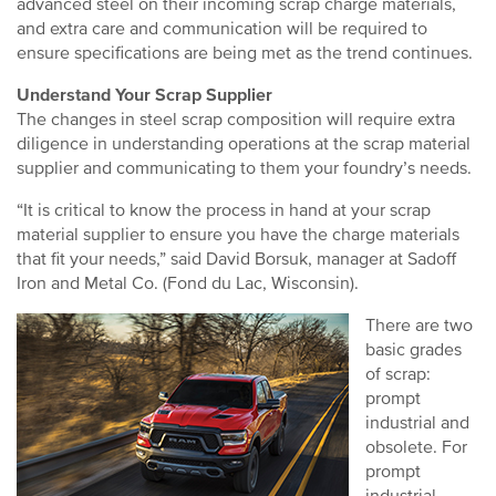
advanced steel on their incoming scrap charge materials,
and extra care and communication will be required to
ensure specifications are being met as the trend continues.
Understand Your Scrap Supplier
The changes in steel scrap composition will require extra
diligence in understanding operations at the scrap material
supplier and communicating to them your foundry’s needs.
“It is critical to know the process in hand at your scrap
material supplier to ensure you have the charge materials
that fit your needs,” said David Borsuk, manager at Sadoff
Iron and Metal Co. (Fond du Lac, Wisconsin).
There are two
basic grades
of scrap:
prompt
industrial and
obsolete. For
prompt