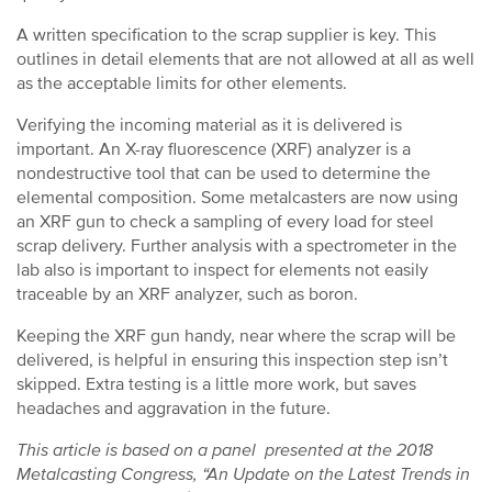
A written specification to the scrap supplier is key. This
outlines in detail elements that are not allowed at all as well
as the acceptable limits for other elements.
Verifying the incoming material as it is delivered is
important. An X-ray fluorescence (XRF) analyzer is a
nondestructive tool that can be used to determine the
elemental composition. Some metalcasters are now using
an XRF gun to check a sampling of every load for steel
scrap delivery. Further analysis with a spectrometer in the
lab also is important to inspect for elements not easily
traceable by an XRF analyzer, such as boron.
Keeping the XRF gun handy, near where the scrap will be
delivered, is helpful in ensuring this inspection step isn’t
skipped. Extra testing is a little more work, but saves
headaches and aggravation in the future.
This article is based on a panel presented at the 2018
Metalcasting Congress, “An Update on the Latest Trends in