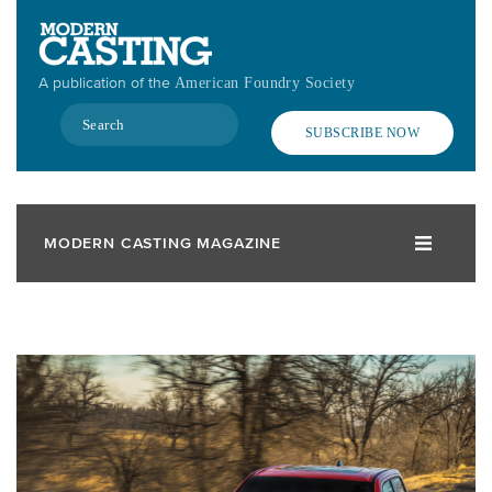
Skip
to
main
A publication of the
American Foundry Society
content
Search
SUBSCRIBE NOW
MODERN CASTING MAGAZINE