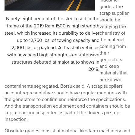
industrial
grades, the
scrap supplier
Ninety-eight percent of the steel used in the
should be
frame of the 2019 Ram 1500 is high strength
verifying the
steel, which increased its durability to deliver
chemistry of
the material
up to 12,750 lbs. of towing capacity and
coming from
2,300 lbs. of payload. At least 65 vehicles
their
with advanced high strength steel-intensive
generators
structures debuted at major auto shows in
and keep
2018.
materials that
are known
contaminants segregated, Borsuk said. A scrap suppliers
account representative should have regular meetings with
the generators to confirm and reinforce the specifications.
And the transportation equipment and containers should be
kept clean and inspected as part of the driver’s pre-trip
inspection.
Obsolete grades consist of material like farm machinery and