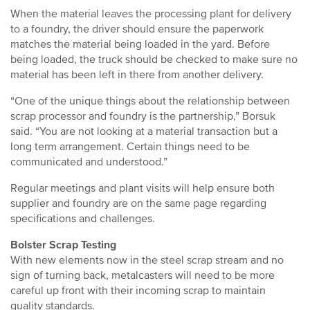
When the material leaves the processing plant for delivery
to a foundry, the driver should ensure the paperwork
matches the material being loaded in the yard. Before
being loaded, the truck should be checked to make sure no
material has been left in there from another delivery.
“One of the unique things about the relationship between
scrap processor and foundry is the partnership,” Borsuk
said. “You are not looking at a material transaction but a
long term arrangement. Certain things need to be
communicated and understood.”
Regular meetings and plant visits will help ensure both
supplier and foundry are on the same page regarding
specifications and challenges.
Bolster Scrap Testing
With new elements now in the steel scrap stream and no
sign of turning back, metalcasters will need to be more
careful up front with their incoming scrap to maintain
quality standards.