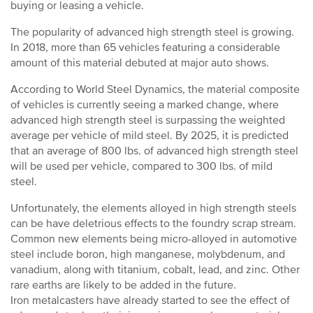
buying or leasing a vehicle.
The popularity of advanced high strength steel is growing.
In 2018, more than 65 vehicles featuring a considerable
amount of this material debuted at major auto shows.
According to World Steel Dynamics, the material composite
of vehicles is currently seeing a marked change, where
advanced high strength steel is surpassing the weighted
average per vehicle of mild steel. By 2025, it is predicted
that an average of 800 lbs. of advanced high strength steel
will be used per vehicle, compared to 300 lbs. of mild
steel.
Unfortunately, the elements alloyed in high strength steels
can be have deletrious effects to the foundry scrap stream.
Common new elements being micro-alloyed in automotive
steel include boron, high manganese, molybdenum, and
vanadium, along with titanium, cobalt, lead, and zinc. Other
rare earths are likely to be added in the future.
Iron metalcasters have already started to see the effect of