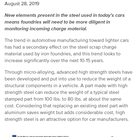
August 28, 2019
New elements present in the steel used in today’s cars
means foundries will need to be more diligent in
monitoring incoming charge material.
The trend in automotive manufacturing toward lighter cars
has had a secondary effect on the steel scrap charge
material used by iron foundries, and this trend looks to
increase significantly over the next 10-15 years.
Through micro-alloying, advanced high strength steels have
been developed and put into use to reduce the weight of a
structural components in a vehicle. A part made with high
strength steel can reduce the weight of a typical steel
stamped part from 100 lbs. to 80 lbs. at about the same
cost. Considering that replacing an existing steel part with
aluminum saves weight but adds considerable cost, high
strength steel is an attractive option for car manufacturers.