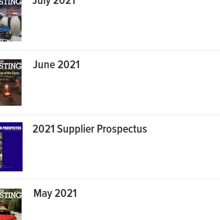
July 2021
June 2021
2021 Supplier Prospectus
May 2021