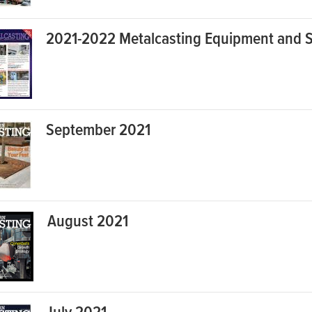
2021-2022 Metalcasting Equipment and S
September 2021
August 2021