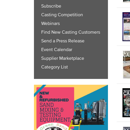
Subscribe
Casting Competition
Webinars
Find New Casting Customers
Send a Press Release
Event Calendar
Supplier Marketplace
Category List