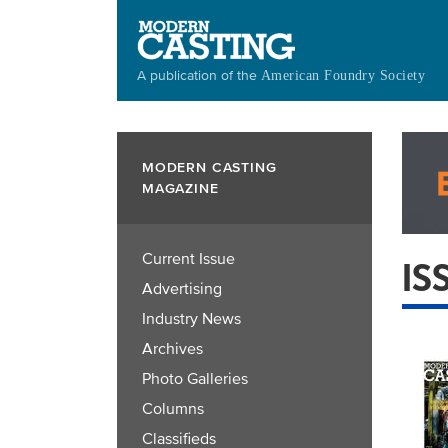
Skip
to
main
A publication of the
American Foundry Society
content
MODERN CASTING
MAGAZINE
Current Issue
IS
Advertising
Industry News
Archives
Photo Galleries
Columns
Classifieds