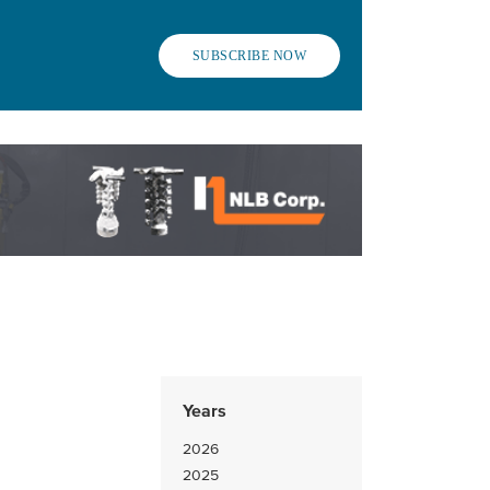
SUBSCRIBE NOW
Years
2026
2025