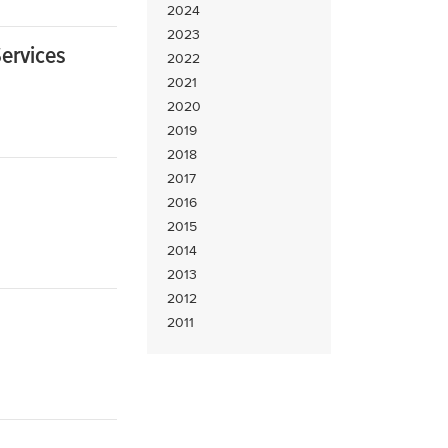
2024
2023
ervices
2022
2021
2020
2019
2018
2017
2016
2015
2014
2013
2012
2011