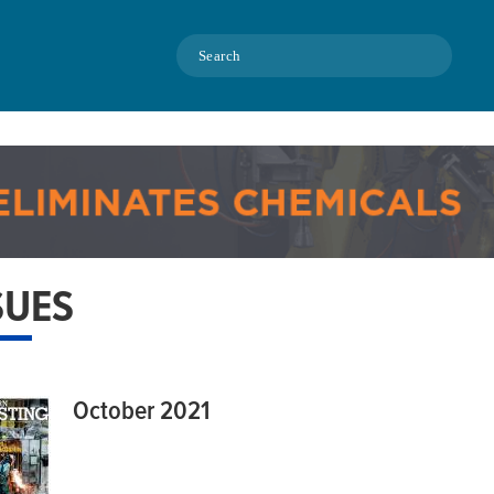
Search
SUES
October 2021