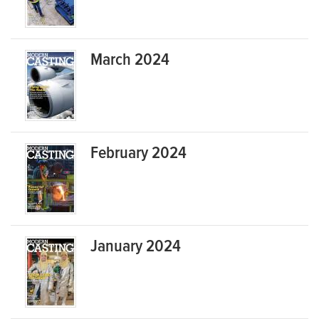
March 2024
February 2024
January 2024