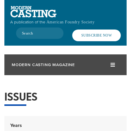
Skip
to
main
A publication of the
American Foundry Society
content
Search
SUBSCRIBE NOW
MODERN CASTING MAGAZINE
ISSUES
Years