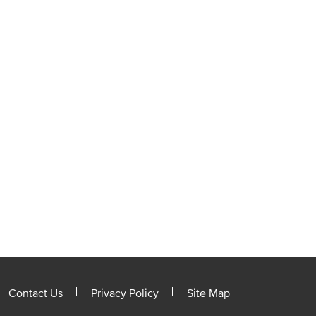
Contact Us
Privacy Policy
Site Map