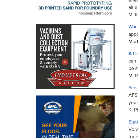
all 
M. K
Waup
appo
Mode
A Ha
can 
be s
M. R
Scou
AFS 
yout
K. P
Stat
Volv
for 