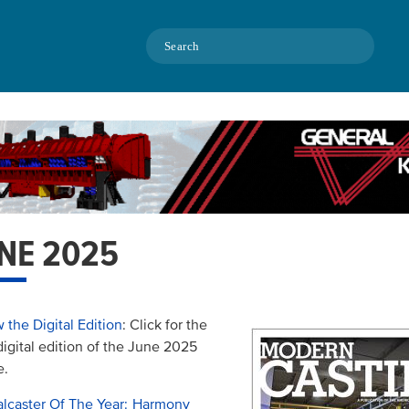
Search
NE 2025
 the Digital Edition
: Click for the
 digital edition of the June 2025
e.
lcaster Of The Year: Harmony