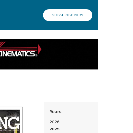
SUBSCRIBE NOW
Years
2026
2025