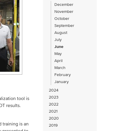
December
November
October
September
August
July
June
May
April
March
February
January
2024
2023
lization tool is
2022
T results.
2021
2020
training is an
2019
y presented to