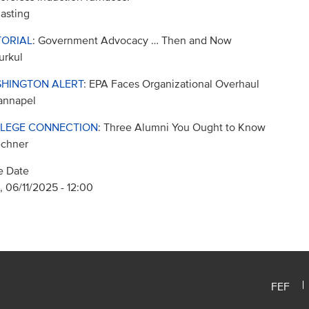
asting
TORIAL
: Government Advocacy … Then and Now
urkul
HINGTON ALERT
: EPA Faces Organizational Overhaul
annapel
LEGE CONNECTION
: Three Alumni You Ought to Know
echner
e Date
 06/11/2025 - 12:00
FEF