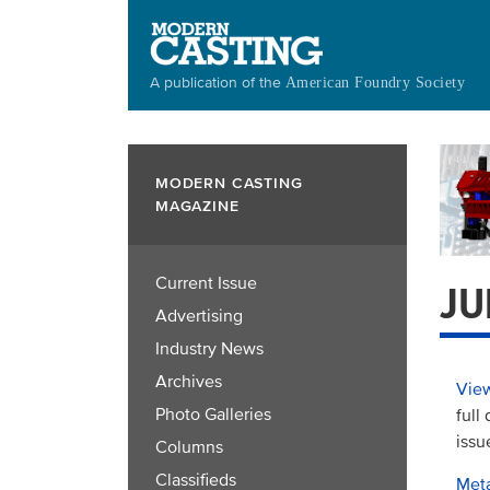
Skip
to
main
A publication of the
American Foundry Society
content
MODERN CASTING
MAGAZINE
Current Issue
JU
Advertising
Industry News
Archives
View
Photo Galleries
full
issu
Columns
Classifieds
Meta