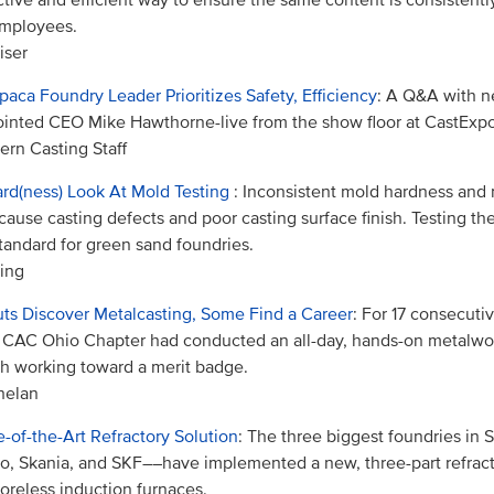
employees.
iser
aca Foundry Leader Prioritizes Safety, Efficiency
: A Q&A with n
inted CEO Mike Hawthorne-live from the show floor at CastExpo
rn Casting Staff
rd(ness) Look At Mold Testing
: Inconsistent mold hardness and
cause casting defects and poor casting surface finish. Testing t
tandard for green sand foundries.
ing
ts Discover Metalcasting, Some Find a Career
: For 17 consecuti
CAC Ohio Chapter had conducted an all-day, hands-on metalwor
h working toward a merit badge.
helan
e-of-the-Art Refractory Solution
: The three biggest foundries i
o, Skania, and SKF––have implemented a new, three-part refract
coreless induction furnaces.