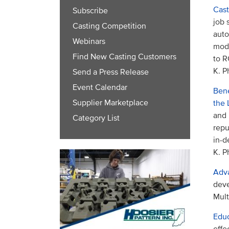
Cast
Subscribe
job 
Casting Competition
auto
Webinars
mode
Find New Casting Customers
to R
K. P
Send a Press Release
Event Calendar
Bene
Supplier Marketplace
the 
and 
Category List
repu
in-d
K. P
Adva
deve
Mult
Educ
effe