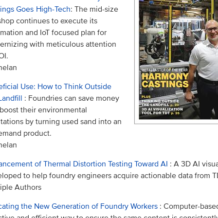
ings Goes High-Tech
: The mid-size
shop continues to execute its
mation and IoT focused plan for
rnizing with meticulous attention
OI.
helan
ficial Use: How to Think Outside
Landfill
: Foundries can save money
boost their environmental
tations by turning used sand into an
emand product.
helan
ncement of Thermal Distortion Testing Toward AI
: A 3D AI visua
loped to help foundry engineers acquire actionable data from TD
iple Authors
ating the New Generation of Foundry Workers
: Computer-based 
ctive and efficient way to ensure the same content is consistentl