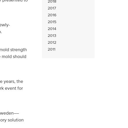
2018
2017
2016
2015
ewly-
2014
.
2013
2012
 mold strength
2011
he mold should
ve years, the
k event for
n Sweden––
ory solution