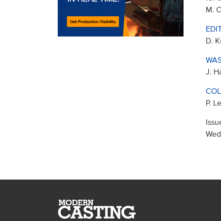
M. C
EDI
D. K
WAS
J. H
COL
P. L
Issu
Wed,