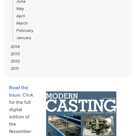
June
May
April
March
February
January
2014
2013
2012
2011
Read the
Issue
: Click
for the full
digital
edition of
the
November