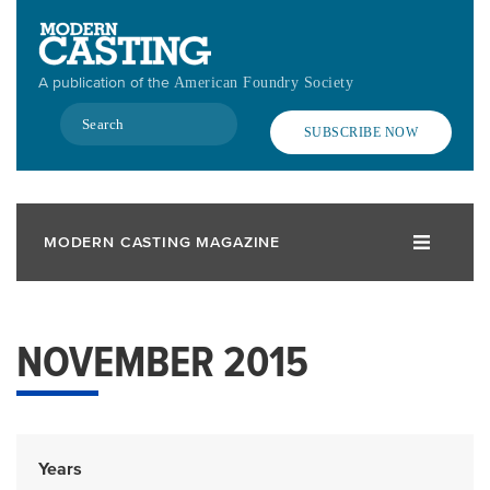
Skip
to
main
A publication of the
American Foundry Society
content
Search
SUBSCRIBE NOW
MODERN CASTING MAGAZINE
NOVEMBER 2015
Years