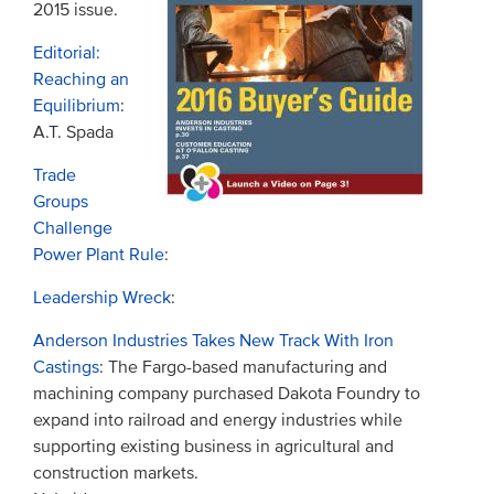
2015 issue.
Editorial:
Reaching an
Equilibrium
:
A.T. Spada
Trade
Groups
Challenge
Power Plant Rule
:
Leadership Wreck
:
Anderson Industries Takes New Track With Iron
Castings
: The Fargo-based manufacturing and
machining company purchased Dakota Foundry to
expand into railroad and energy industries while
supporting existing business in agricultural and
construction markets.