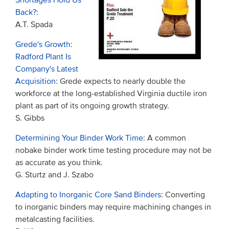
Shortages Hold Us
Back?
:
A.T. Spada
Grede's Growth:
Radford Plant Is
Company's Latest
Acquisition
: Grede expects to nearly double the
workforce at the long-established Virginia ductile iron
plant as part of its ongoing growth strategy.
S. Gibbs
Determining Your Binder Work Time
: A common
nobake binder work time testing procedure may not be
as accurate as you think.
G. Sturtz and J. Szabo
Adapting to Inorganic Core Sand Binders
: Converting
to inorganic binders may require machining changes in
metalcasting facilities.