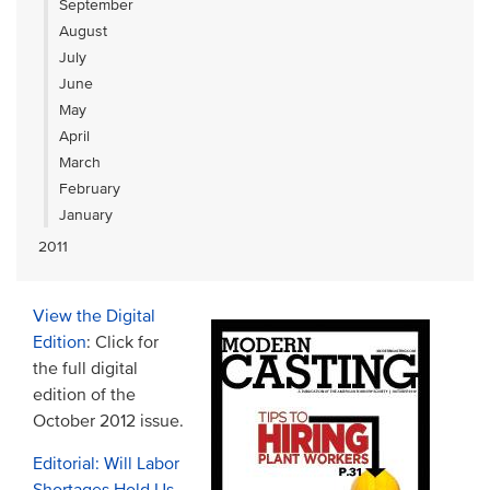
September
August
July
June
May
April
March
February
January
2011
View the Digital
Edition
: Click for
the full digital
edition of the
October 2012 issue.
Editorial: Will Labor