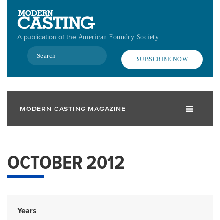
Skip
to
main
A publication of the
American Foundry Society
content
Search
SUBSCRIBE NOW
MODERN CASTING MAGAZINE
OCTOBER 2012
Years