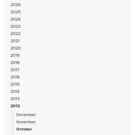
2026
2025
2024
2023
2022
2021
2020
2019
2018
2017
2016
2015
2014
2013
2012
December
November
October