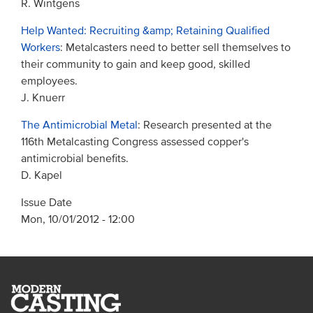
R. Wintgens
Help Wanted: Recruiting &amp; Retaining Qualified
Workers
: Metalcasters need to better sell themselves to
their community to gain and keep good, skilled
employees.
J. Knuerr
The Antimicrobial Metal
: Research presented at the
116th Metalcasting Congress assessed copper's
antimicrobial benefits.
D. Kapel
Issue Date
Mon, 10/01/2012 - 12:00