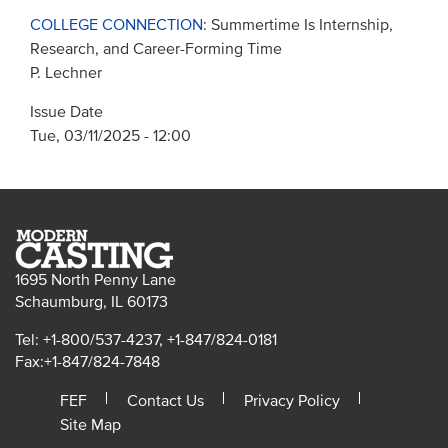
COLLEGE CONNECTION
: Summertime Is Internship,
Research, and Career-Forming Time
P. Lechner
Issue Date
Tue, 03/11/2025 - 12:00
1695 North Penny Lane
Schaumburg, IL 60173
Tel: +1-800/537-4237, +1-847/824-0181
Fax:+1-847/824-7848
FEF
Contact Us
Privacy Policy
Site Map