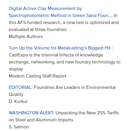
Digital Active Clay Measurement by
Spectrophotometric Method in Green Sand Foun…
: In
this AFS-funded research, a new test is optimized and
evaluated at three foundries
Multiple Authors
Turn Up the Volume for Metalcasting’s Biggest Hit
:
CastExpo is the triennial trifecta of knowledge
exchange, networking, and new foundry technology to
display
Modern Casting Staff Report
EDITORIAL
: Foundries Are Leaders in Environmental
Quality
D. Kurkul
WASHINGTON ALERT
: Unpacking the New 25% Tariffs
on Steel and Aluminum Imports
S. Salmon