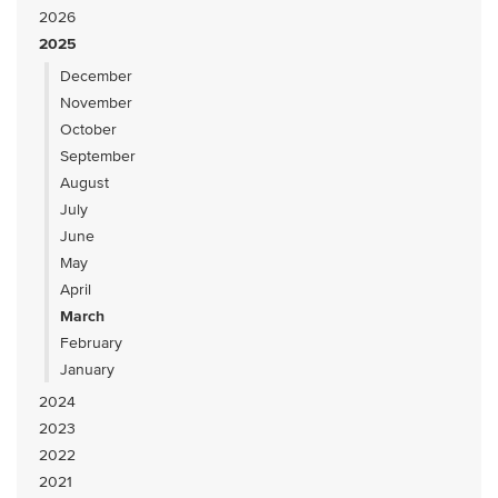
2026
2025
December
November
October
September
August
July
June
May
April
March
February
January
2024
2023
2022
2021