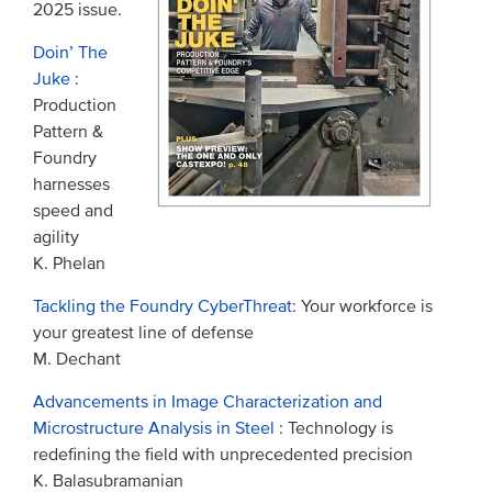
2025 issue.
Doin’ The
Juke
:
Production
Pattern &
Foundry
harnesses
speed and
agility
K. Phelan
Tackling the Foundry CyberThreat
: Your workforce is
your greatest line of defense
M. Dechant
Advancements in Image Characterization and
Microstructure Analysis in Steel
: Technology is
redefining the field with unprecedented precision
K. Balasubramanian