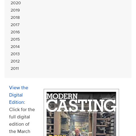
2020
2019
2018
2017
2016
2015
2014
2013
2012
2011
View the
Digital
Edition
:
Click for the
full digital
edition of
the March