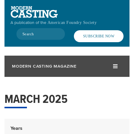
Skip
to
main
A publication of the
American Foundry Society
content
Search
SUBSCRIBE NOW
MODERN CASTING MAGAZINE
MARCH 2025
Years