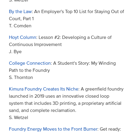
S. Wetzel
By the Law
: An Employer's Top 10 List for Staying Out of
Court, Part 1
T. Comden
Hoyt Column
: Lesson #2: Developing a Culture of
Continuous Improvement
J. Bye
College Connection
: A Student's Story: My Winding
Path to the Foundry
S. Thornton
Kimura Foundry Creates Its Niche
: A greenfield foundry
launched in 2019 uses an innovative closed loop
system that includes 3D printing, a proprietary artificial
sand, and complete reclamation.
S. Wetzel
Foundry Energy Moves to the Front Burner
: Get ready: