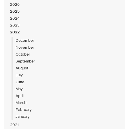
2026
2025
2024
2023
2022
December
November
October
September
August
July
June
May
April
March
February
January
2021