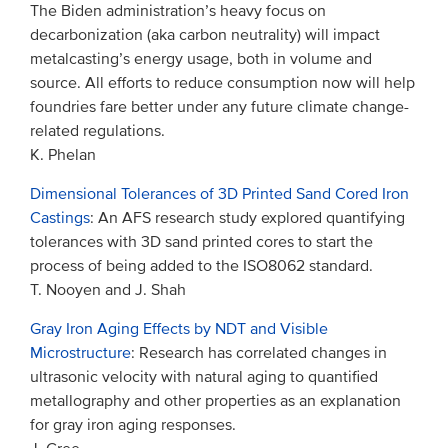
The Biden administration’s heavy focus on
decarbonization (aka carbon neutrality) will impact
metalcasting’s energy usage, both in volume and
source. All efforts to reduce consumption now will help
foundries fare better under any future climate change-
related regulations.
K. Phelan
Dimensional Tolerances of 3D Printed Sand Cored Iron
Castings
: An AFS research study explored quantifying
tolerances with 3D sand printed cores to start the
process of being added to the ISO8062 standard.
T. Nooyen and J. Shah
Gray Iron Aging Effects by NDT and Visible
Microstructure
: Research has correlated changes in
ultrasonic velocity with natural aging to quantified
metallography and other properties as an explanation
for gray iron aging responses.