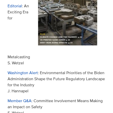
Editorial
: An
Exciting Era
for
Metalcasting
S. Wetzel
Washington Alert
: Environmental Priorities of the Biden
Administration Shape the Future Regulatory Landscape
for the Industry
J. Hannapel
Member Q&A
: Committee Involvement Means Making
an Impact on Safety