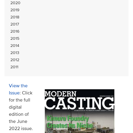
2020
2019
2018
2017
2016
2015
2014
2013
2012
2011
View the
Issue
: Click
for the full
digital
edition of
the June
2022 issue.