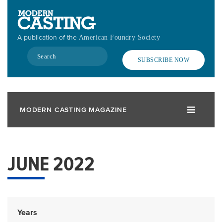
Skip
to
main
A publication of the
American Foundry Society
content
Search
SUBSCRIBE NOW
MODERN CASTING MAGAZINE
JUNE 2022
Years