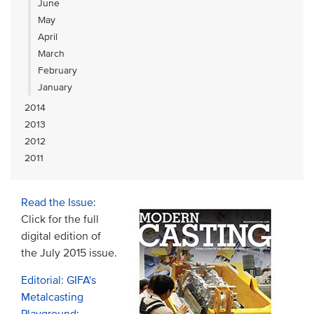
June
May
April
March
February
January
2014
2013
2012
2011
Read the Issue
:
Click for the full
digital edition of
the July 2015 issue.
Editorial: GIFA's
Metalcasting