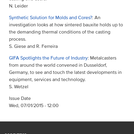
N. Leider
Synthetic Solution for Molds and Cores?
: An
investigation looks at how sintered bauxite holds up to
the demanding thermal conditions of the casting
process.
S. Giese and R. Ferreira
GIFA Spotlights the Future of Industry
: Metalcasters
from around the world convened in Dusseldorf,
Germany, to see and touch the latest developments in
equipment, services and technology.
S. Wetzel
Issue Date
Wed, 07/01/2015 - 12:00