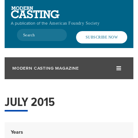
Skip
to
main
A publication of the
American Foundry Society
content
Search
SUBSCRIBE NOW
MODERN CASTING MAGAZINE
JULY 2015
Years