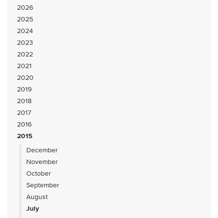
2026
2025
2024
2023
2022
2021
2020
2019
2018
2017
2016
2015
December
November
October
September
August
July