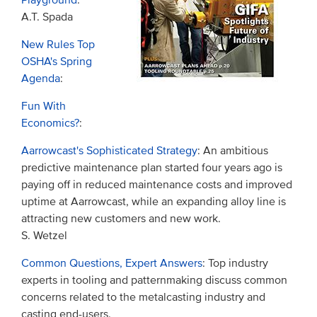
Playground
:
A.T. Spada
New Rules Top
OSHA's Spring
Agenda
:
Fun With
Economics?
:
Aarrowcast's Sophisticated Strategy
: An ambitious
predictive maintenance plan started four years ago is
paying off in reduced maintenance costs and improved
uptime at Aarrowcast, while an expanding alloy line is
attracting new customers and new work.
S. Wetzel
Common Questions, Expert Answers
: Top industry
experts in tooling and patternmaking discuss common
concerns related to the metalcasting industry and
casting end-users.