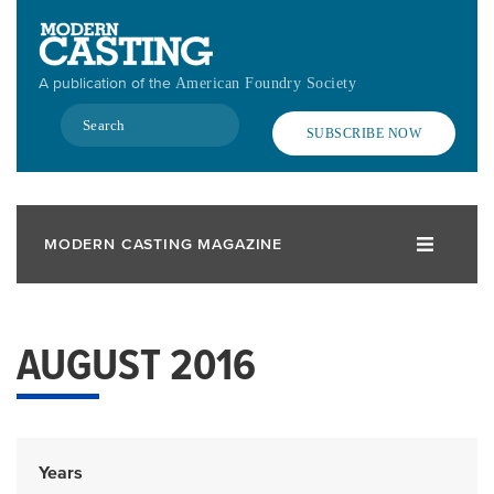
Skip
to
main
A publication of the
American Foundry Society
content
Search
SUBSCRIBE NOW
MODERN CASTING MAGAZINE
AUGUST 2016
Years