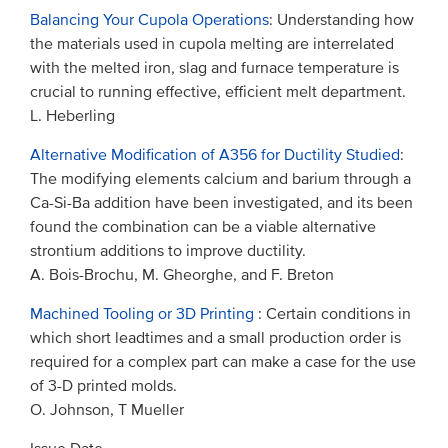
Balancing Your Cupola Operations
: Understanding how
the materials used in cupola melting are interrelated
with the melted iron, slag and furnace temperature is
crucial to running effective, efficient melt department.
L. Heberling
Alternative Modification of A356 for Ductility Studied
:
The modifying elements calcium and barium through a
Ca-Si-Ba addition have been investigated, and its been
found the combination can be a viable alternative
strontium additions to improve ductility.
A. Bois-Brochu, M. Gheorghe, and F. Breton
Machined Tooling or 3D Printing
: Certain conditions in
which short leadtimes and a small production order is
required for a complex part can make a case for the use
of 3-D printed molds.
O. Johnson, T Mueller