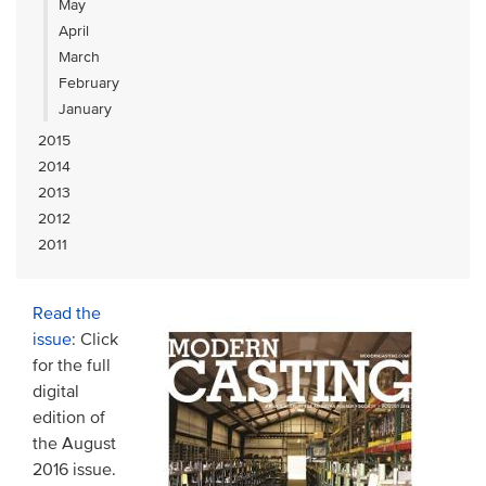
May
April
March
February
January
2015
2014
2013
2012
2011
Read the
issue
: Click
for the full
digital
edition of
the August
2016 issue.