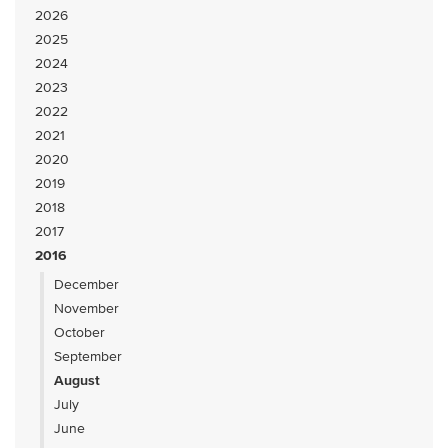
2026
2025
2024
2023
2022
2021
2020
2019
2018
2017
2016
December
November
October
September
August
July
June