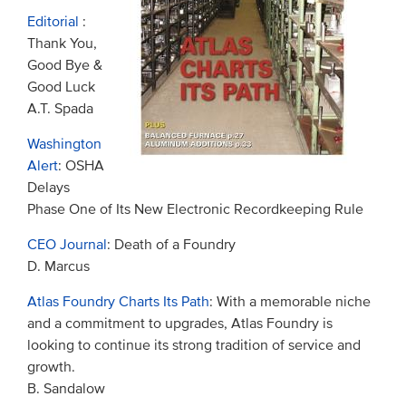
Editorial
:
Thank You,
Good Bye &
Good Luck
A.T. Spada
Washington
Alert
: OSHA
Delays
Phase One of Its New Electronic Recordkeeping Rule
CEO Journal
: Death of a Foundry
D. Marcus
Atlas Foundry Charts Its Path
: With a memorable niche
and a commitment to upgrades, Atlas Foundry is
looking to continue its strong tradition of service and
growth.
B. Sandalow