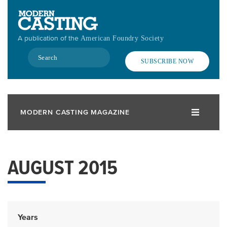
Skip
to
main
A publication of the
American Foundry Society
content
Search
SUBSCRIBE NOW
MODERN CASTING MAGAZINE
AUGUST 2015
Years