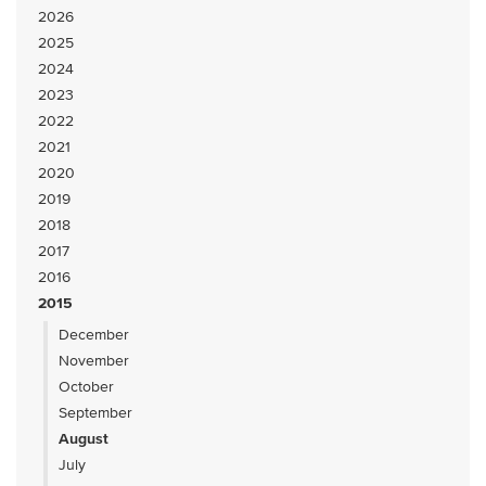
2026
2025
2024
2023
2022
2021
2020
2019
2018
2017
2016
2015
December
November
October
September
August
July