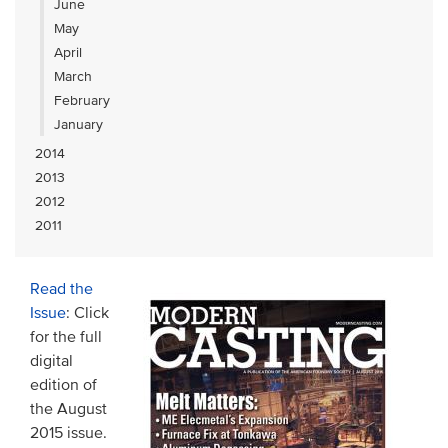
June
May
April
March
February
January
2014
2013
2012
2011
Read the
Issue
: Click
for the full
digital
edition of
the August
2015 issue.