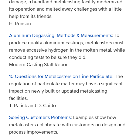
damage, a heartland metalcasting facility modernized
its operation and melted away challenges with a little
help from its friends.
H. Ronson
Aluminum Degassing: Methods & Measurements
: To
produce quality aluminum castings, metalcasters must
remove excessive hydrogen in the molten metal, while
conducting tests to be sure they did.
Modern Casting Staff Report
10 Questions for Metalcasters on Fine Particulate
: The
regulation of particulate matter may have a significant
impact on newly built or updated metalcasting
facilities.
T. Rarick and D. Guido
Solving Customer's Problems
: Examples show how
metalcasters collaborate with customers on design and
process improvements.