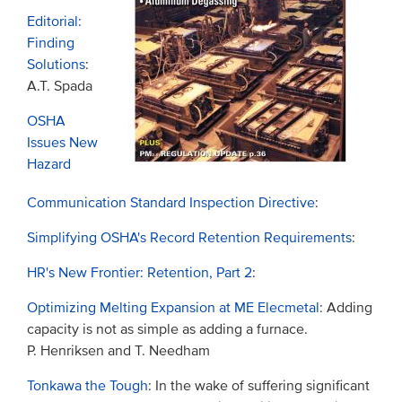
Editorial:
Finding
Solutions
:
A.T. Spada
OSHA
Issues New
Hazard
Communication Standard Inspection Directive
:
Simplifying OSHA's Record Retention Requirements
:
HR's New Frontier: Retention, Part 2
:
Optimizing Melting Expansion at ME Elecmetal
: Adding
capacity is not as simple as adding a furnace.
P. Henriksen and T. Needham
Tonkawa the Tough
: In the wake of suffering significant